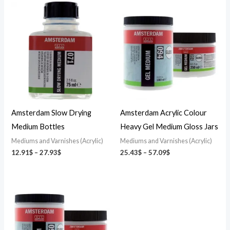
Price
Price
range:
range:
12.91$
25.43$
through
through
27.93$
57.09$
Amsterdam Slow Drying
Amsterdam Acrylic Colour
Medium Bottles
Heavy Gel Medium Gloss Jars
Mediums and Varnishes (Acrylic)
Mediums and Varnishes (Acrylic)
12.91
$
–
27.93
$
25.43
$
–
57.09
$
Price
range:
25.43$
through
57.09$