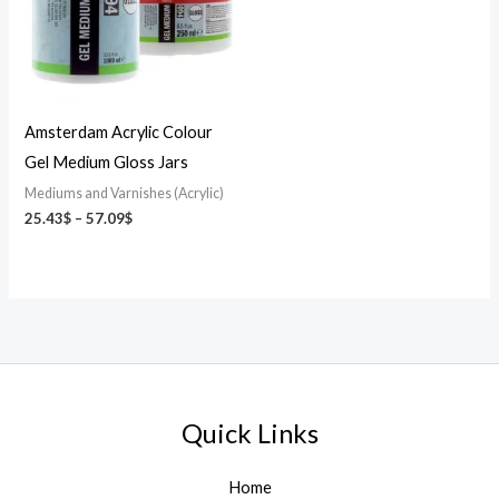
Amsterdam Acrylic Colour
Gel Medium Gloss Jars
Mediums and Varnishes (Acrylic)
25.43
$
–
57.09
$
Quick Links
Home