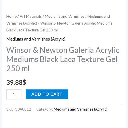
ml
quantity
Home
/
Art Materials
/
Mediums and Varnishes
/
Mediums and
Varnishes (Acrylic)
/ Winsor & Newton Galeria Acrylic Mediums
Black Laca Texture Gel 250 ml
Mediums and Varnishes (Acrylic)
Winsor & Newton Galeria Acrylic
Mediums Black Laca Texture Gel
250 ml
39.88
$
ADD TO CART
SKU:
3040812
Category:
Mediums and Varnishes (Acrylic)