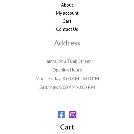
About
My account
Cart
Contact Us
Address
Hamra, Abu Taleb Street
Opening Hours
Mon - Friday: 8:00 AM - 6:00 PM
Saturday: 8:00 AM -3:00 PM
Cart