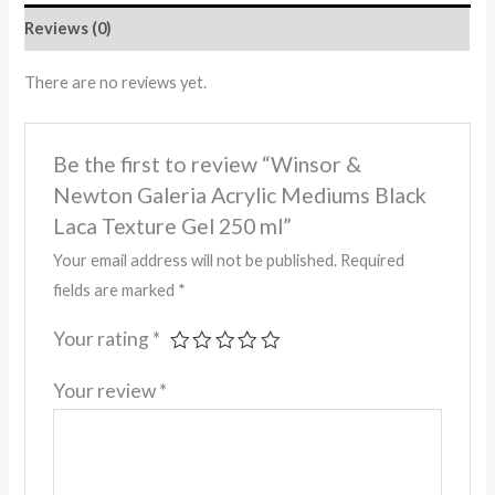
Reviews (0)
There are no reviews yet.
Be the first to review “Winsor &
Newton Galeria Acrylic Mediums Black
Laca Texture Gel 250 ml”
Your email address will not be published.
Required
fields are marked
*
Your rating
*
Your review
*