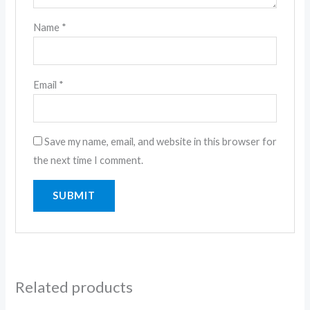
Name
*
Email
*
Save my name, email, and website in this browser for
the next time I comment.
Related products