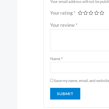
Your email address will not be publ
Your rating
*
Your review
*
Name
*
Save my name, email, and website