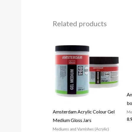
Related products
Price
range:
25.43$
through
57.09$
Am
bo
Amsterdam Acrylic Colour Gel
Me
8.
Medium Gloss Jars
Mediums and Varnishes (Acrylic)