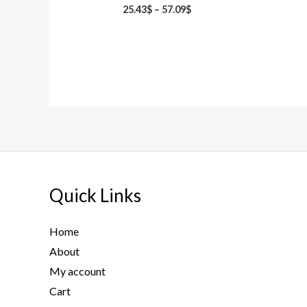
25.43
$
–
57.09
$
Quick Links
Home
About
My account
Cart