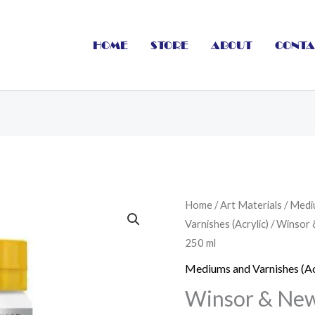
HOME
STORE
ABOUT
CONTA
Winsor
Home
/
Art Materials
/
Medi
Varnishes (Acrylic)
/ Winsor 
&
250 ml
Newton
Galeria
Mediums and Varnishes (Ac
Acrylic
Winsor & Newt
Mediums