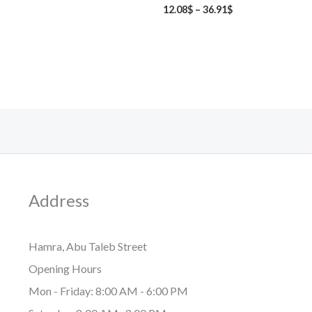
12.08
$
–
36.91
$
Address
Hamra, Abu Taleb Street
Opening Hours
Mon - Friday: 8:00 AM - 6:00 PM