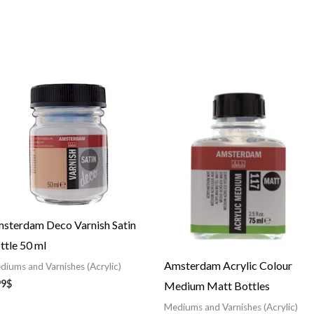
Price
range:
12.08$
through
36.91$
sterdam Deco Varnish Satin
ttle 50 ml
Amsterdam Acrylic Colour
diums and Varnishes (Acrylic)
99
$
Medium Matt Bottles
Mediums and Varnishes (Acrylic)