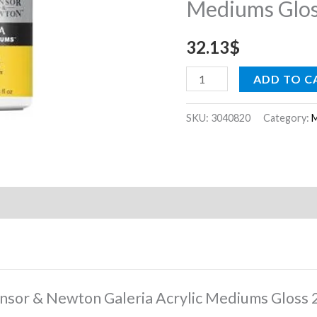
Mediums Glos
Gloss
250
32.13
$
ml
quantity
ADD TO C
SKU:
3040820
Category:
M
Winsor & Newton Galeria Acrylic Mediums Gloss 