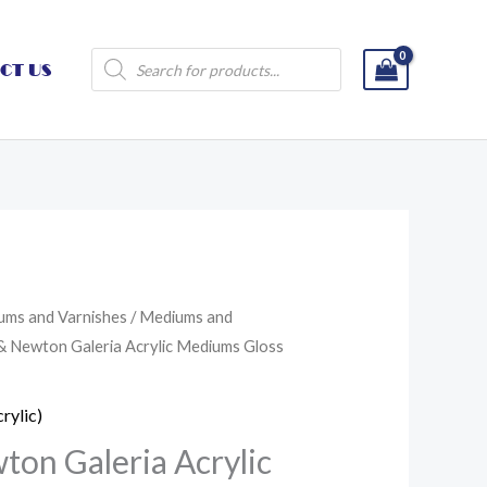
Products
CT US
search
ums and Varnishes
/
Mediums and
& Newton Galeria Acrylic Mediums Gloss
rylic)
on Galeria Acrylic