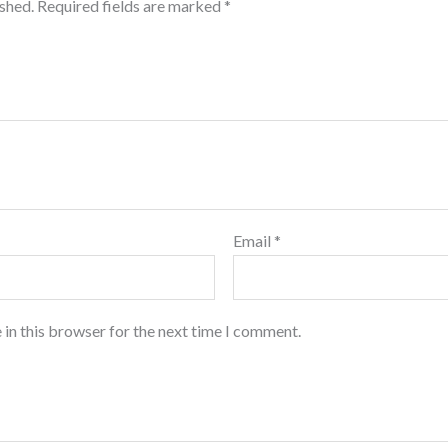
ished.
Required fields are marked
*
Email
*
 in this browser for the next time I comment.