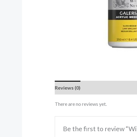
Reviews (0)
There are no reviews yet.
Be the first to review “