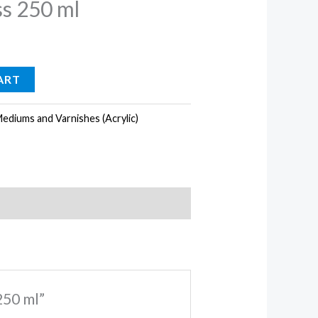
s 250 ml
ART
ediums and Varnishes (Acrylic)
250 ml”