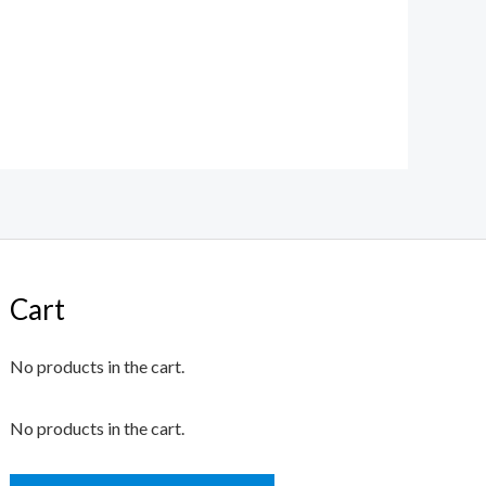
Cart
No products in the cart.
No products in the cart.