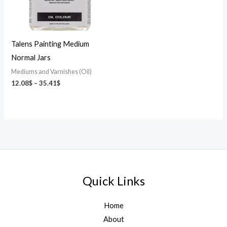
Talens Painting Medium
Normal Jars
Mediums and Varnishes (Oil)
12.08
$
–
35.41
$
Quick Links
Home
About