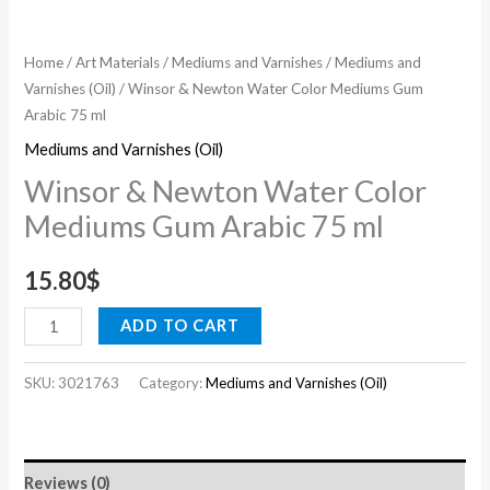
Home
/
Art Materials
/
Mediums and Varnishes
/
Mediums and
Varnishes (Oil)
/ Winsor & Newton Water Color Mediums Gum
Arabic 75 ml
Mediums and Varnishes (Oil)
Winsor & Newton Water Color
Mediums Gum Arabic 75 ml
15.80
$
ADD TO CART
SKU:
3021763
Category:
Mediums and Varnishes (Oil)
Reviews (0)