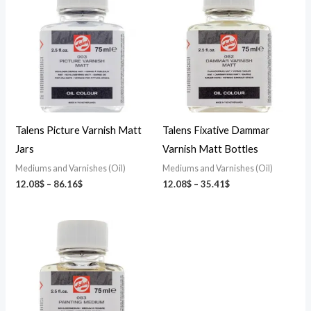
12.08$
12.08$
through
through
86.16$
35.41$
Talens Picture Varnish Matt
Talens Fixative Dammar
Jars
Varnish Matt Bottles
Mediums and Varnishes (Oil)
Mediums and Varnishes (Oil)
12.08
$
–
86.16
$
12.08
$
–
35.41
$
Price
range:
12.08$
through
35.41$