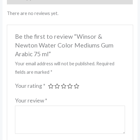
There are no reviews yet.
Be the first to review “Winsor &
Newton Water Color Mediums Gum
Arabic 75 ml”
Your email address will not be published.
Required
fields are marked
*
Your rating
*
Your review
*