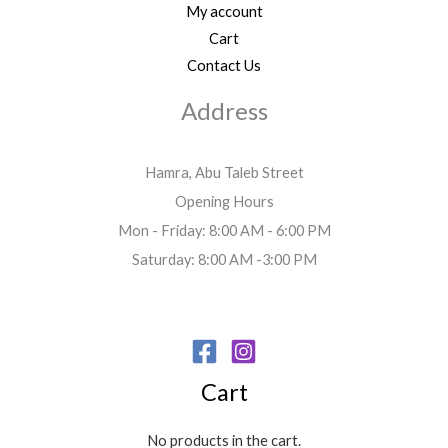
My account
Cart
Contact Us
Address
Hamra, Abu Taleb Street
Opening Hours
Mon - Friday: 8:00 AM - 6:00 PM
Saturday: 8:00 AM -3:00 PM
Cart
No products in the cart.