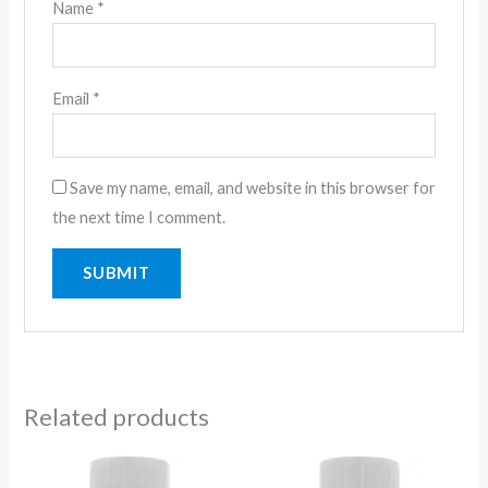
Name
*
Email
*
Save my name, email, and website in this browser for
the next time I comment.
Related products
Price
Price
range:
range: