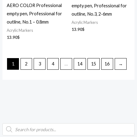
AERO COLOR Professional
empty pen, Professional for
empty pen, Professional for
outline, No.3, 2-6mm
outline, No.1 – 0.8mm
Acrylic Markers
13.90
$
Acrylic Markers
13.90
$
1
2
3
4
…
14
15
16
→
P
i
a
r
o