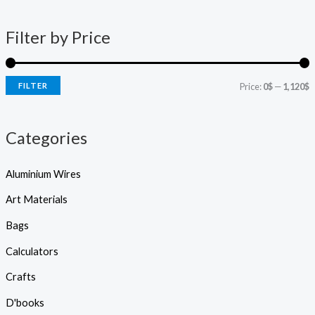
d
n
x
u
c
p
p
t
Filter by Price
s
r
r
s
e
i
i
a
r
FILTER
Price:
0$
—
1,120$
c
c
c
h
e
e
Categories
Aluminium Wires
Art Materials
Bags
Calculators
Crafts
D'books