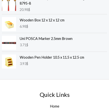
8795-8
20.98
$
Wooden Box 12 x 12 x 12 cm
6.98
$
Uni POSCA Marker 2.5mm Brown
3.71
$
Wooden Pen Holder 10.5 x 11.5 x 12.5 cm
3.93
$
Quick Links
Home