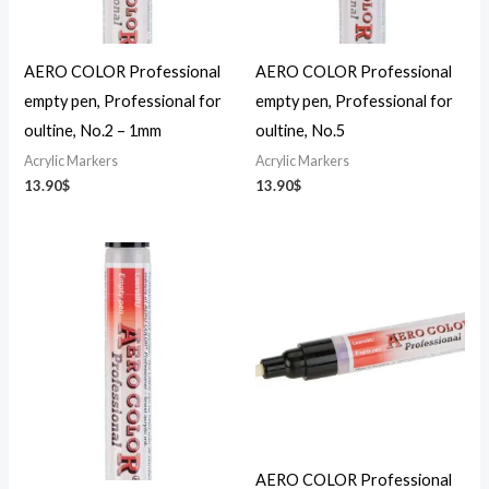
AERO COLOR Professional
AERO COLOR Professional
empty pen, Professional for
empty pen, Professional for
oultine, No.2 – 1mm
oultine, No.5
Acrylic Markers
Acrylic Markers
13.90
$
13.90
$
AERO COLOR Professional