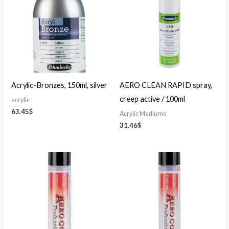
Acrylic-Bronzes, 150ml, silver
AERO CLEAN RAPID spray,
creep active / 100ml
acrylic
63.45
$
Acrylic Mediums
31.46
$