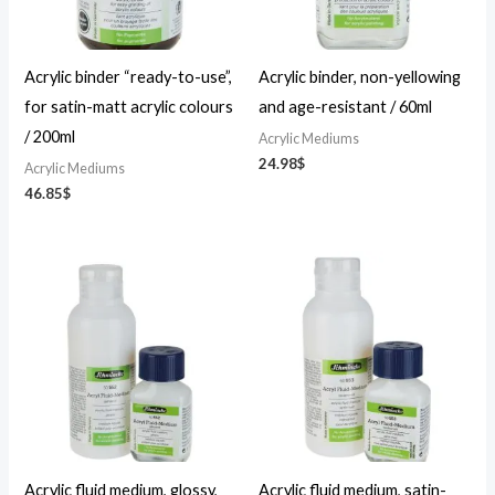
Acrylic binder “ready-to-use”,
Acrylic binder, non-yellowing
for satin-matt acrylic colours
and age-resistant / 60ml
/ 200ml
Acrylic Mediums
24.98
$
Acrylic Mediums
46.85
$
Price
Price
range:
range:
23.36$
23.36$
through
through
46.85$
46.85$
Acrylic fluid medium, glossy,
Acrylic fluid medium, satin-