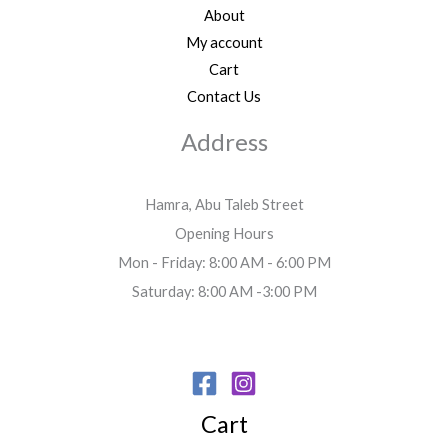
About
My account
Cart
Contact Us
Address
Hamra, Abu Taleb Street
Opening Hours
Mon - Friday: 8:00 AM - 6:00 PM
Saturday: 8:00 AM -3:00 PM
Cart