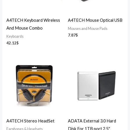
A4TECH Keyboard Wireless
A4TECH Mouse Optical USB
And Mouse Combo
Mouses and Mouse Pads
7.87
$
Keyboards
42.12
$
A4TECH Stereo HeadSet
ADATA External 3.0 Hard
Disk For 1TB port 2.5″
Earphones & Headsets