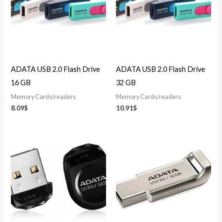
ADATA USB 2.0 Flash Drive
ADATA USB 2.0 Flash Drive
16 GB
32 GB
Memory Cards/readers
Memory Cards/readers
8.09
$
10.91
$
Price
range:
14.26$
through
25.39$