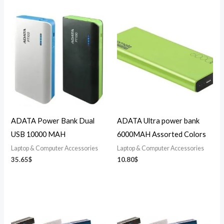
ADATA Power Bank Dual
ADATA Ultra power bank
USB 10000 MAH
6000MAH Assorted Colors
Laptop & Computer Accessories
Laptop & Computer Accessories
35.65
$
10.80
$