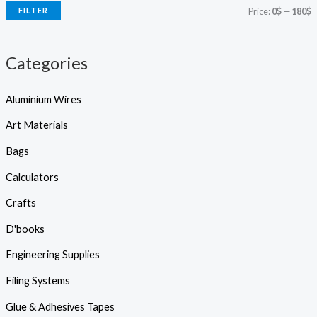
r
FILTER
Price:
0$
—
180$
c
c
c
h
e
e
Categories
Aluminium Wires
Art Materials
Bags
Calculators
Crafts
D'books
Engineering Supplies
Filing Systems
Glue & Adhesives Tapes