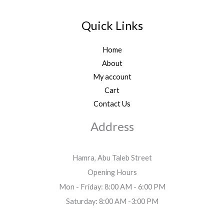
Quick Links
Home
About
My account
Cart
Contact Us
Address
Hamra, Abu Taleb Street
Opening Hours
Mon - Friday: 8:00 AM - 6:00 PM
Saturday: 8:00 AM -3:00 PM