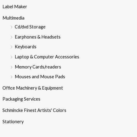
Label Maker
Multimedia
Cd/dvd Storage
Earphones & Headsets
Keyboards
Laptop & Computer Accessories
Memory Cards/readers
Mouses and Mouse Pads
Office Machinery & Equipment
Packaging Services
Schmincke Finest Artists' Colors
Stationery