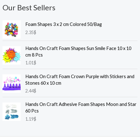
Our Best Sellers
Foam Shapes 3 x 2 cm Colored 50/Bag
2.35
$
Hands On Craft Foam Shapes Sun Smile Face 10 x 10
cm 8 Pcs
1.01
$
Hands On Craft Foam Crown Purple with Stickers and
Stones 60 x 10 cm
2.44
$
Hands On Craft Adhesive Foam Shapes Moon and Star
60 Pcs
1.19
$