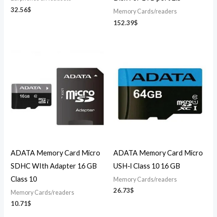
32.56
$
Memory Cards/readers
152.39
$
ADATA Memory Card Micro
ADATA Memory Card Micro
SDHC WIth Adapter 16 GB
USH-l Class 10 16 GB
Class 10
Memory Cards/readers
26.73
$
Memory Cards/readers
10.71
$