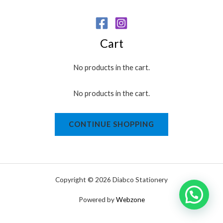
Cart
No products in the cart.
No products in the cart.
CONTINUE SHOPPING
Copyright © 2026 Diabco Stationery
Powered by
Webzone