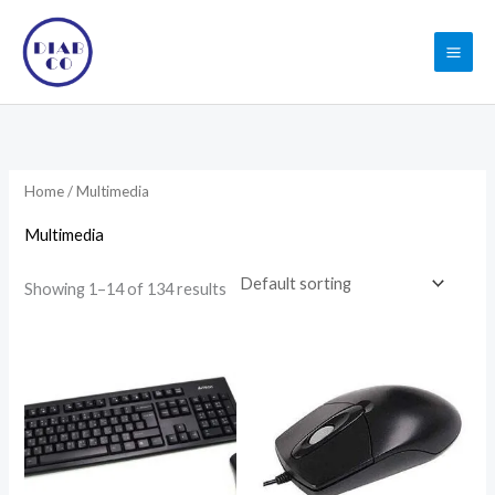
Skip
to
content
Home
/ Multimedia
Multimedia
Showing 1–14 of 134 results