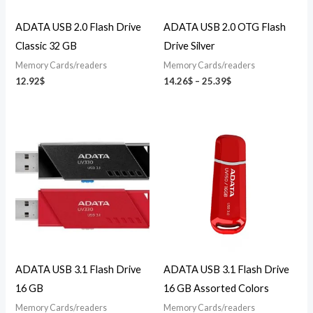
ADATA USB 2.0 Flash Drive
ADATA USB 2.0 OTG Flash
Classic 32 GB
Drive Silver
Memory Cards/readers
Memory Cards/readers
12.92
$
14.26
$
–
25.39
$
ADATA USB 3.1 Flash Drive
ADATA USB 3.1 Flash Drive
16 GB
16 GB Assorted Colors
Memory Cards/readers
Memory Cards/readers