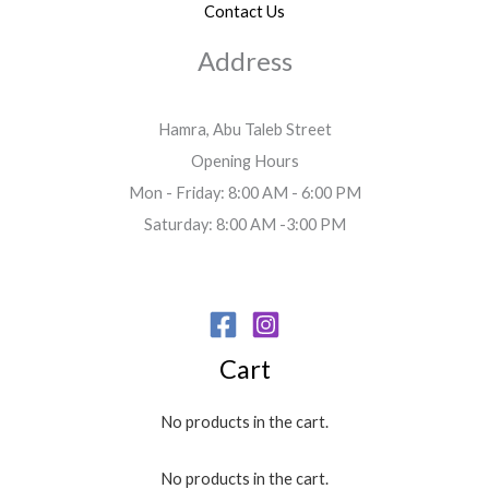
Contact Us
Address
Hamra, Abu Taleb Street
Opening Hours
Mon - Friday: 8:00 AM - 6:00 PM
Saturday: 8:00 AM -3:00 PM
Cart
No products in the cart.
No products in the cart.