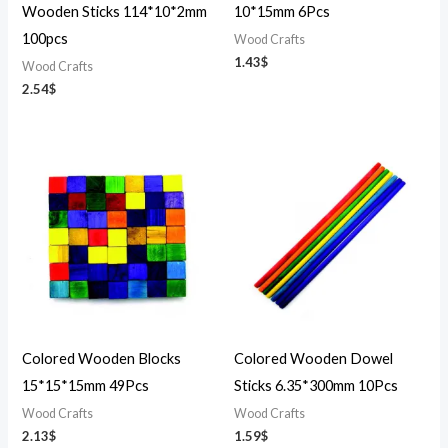
Wooden Sticks 114*10*2mm
10*15mm 6Pcs
100pcs
Wood Crafts
1.43
$
Wood Crafts
2.54
$
Colored Wooden Blocks
Colored Wooden Dowel
15*15*15mm 49Pcs
Sticks 6.35*300mm 10Pcs
Wood Crafts
Wood Crafts
2.13
$
1.59
$