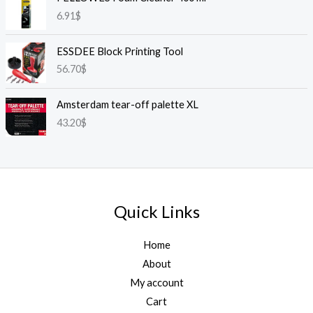
6.91
$
ESSDEE Block Printing Tool
56.70
$
Amsterdam tear-off palette XL
43.20
$
Quick Links
Home
About
My account
Cart