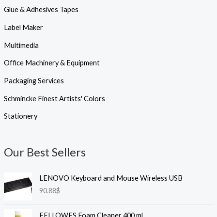
Glue & Adhesives Tapes
Label Maker
Multimedia
Office Machinery & Equipment
Packaging Services
Schmincke Finest Artists' Colors
Stationery
Our Best Sellers
LENOVO Keyboard and Mouse Wireless USB
90.88
$
FELLOWES Foam Cleaner 400 ml