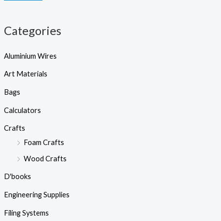
h
e
e
Categories
Aluminium Wires
Art Materials
Bags
Calculators
Crafts
Foam Crafts
Wood Crafts
D'books
Engineering Supplies
Filing Systems