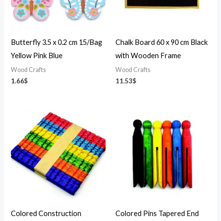
Butterfly 3.5 x 0.2 cm 15/Bag
Chalk Board 60 x 90 cm Black
Yellow Pink Blue
with Wooden Frame
Wood Crafts
Wood Crafts
1.66
$
11.53
$
Colored Construction
Colored Pins Tapered End