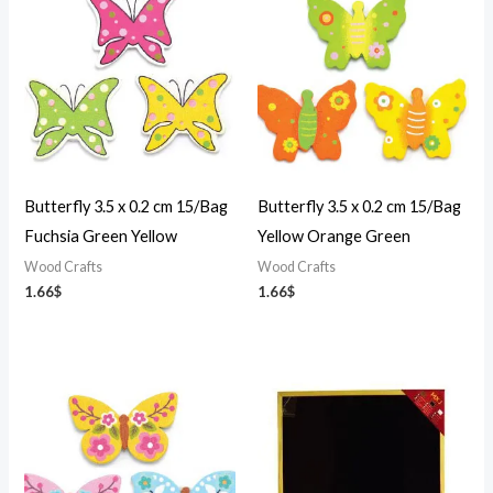
Butterfly 3.5 x 0.2 cm 15/Bag
Butterfly 3.5 x 0.2 cm 15/Bag
Fuchsia Green Yellow
Yellow Orange Green
Wood Crafts
Wood Crafts
1.66
$
1.66
$