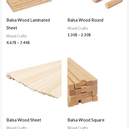
Balsa Wood Laminated
Balsa Wood Round
Sheet
Wood Crafts
1.30
$
–
2.30
$
Wood Crafts
4.67
$
–
7.44
$
Price
Price
range:
range:
3.71$
0.61$
through
through
12.82$
2.90$
Balsa Wood Sheet
Balsa Wood Square
Wood Crafts
Wood Crafts