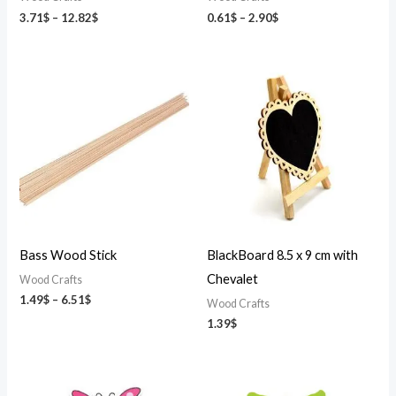
3.71
$
–
12.82
$
0.61
$
–
2.90
$
Price
range:
1.49$
through
6.51$
Bass Wood Stick
BlackBoard 8.5 x 9 cm with
Chevalet
Wood Crafts
1.49
$
–
6.51
$
Wood Crafts
1.39
$