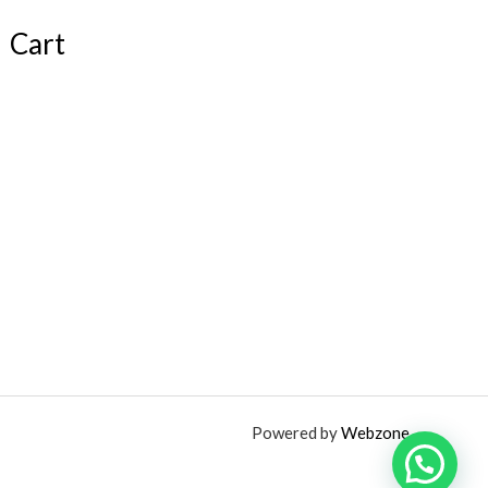
Cart
Powered by
Webzone