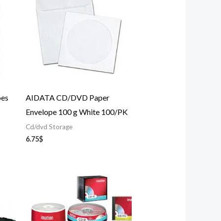
es
AIDATA CD/DVD Paper
Envelope 100 g White 100/PK
Cd/dvd Storage
6.75
$