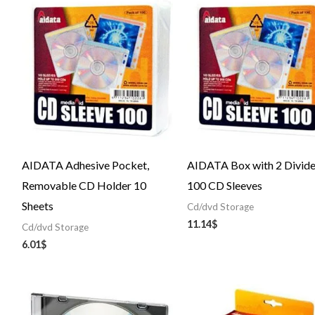
AIDATA Adhesive Pocket,
AIDATA Box with 2 Divid
Removable CD Holder 10
100 CD Sleeves
Sheets
Cd/dvd Storage
11.14
$
Cd/dvd Storage
6.01
$