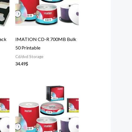
ack
IMATION CD-R 700MB Bulk
50 Printable
Cd/dvd Storage
34.49
$