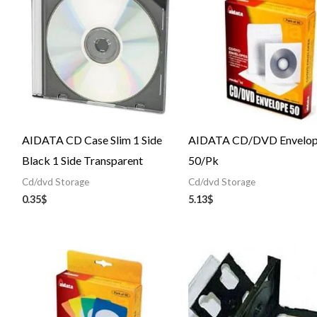
AIDATA CD Case Slim 1 Side
AIDATA CD/DVD Envelop
Black 1 Side Transparent
50/Pk
Cd/dvd Storage
Cd/dvd Storage
0.35
$
5.13
$