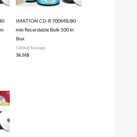
80
IMATION CD-R 700MB/80
im
min Recordable Bulk 100 In
Box
Cd/dvd Storage
36.56
$