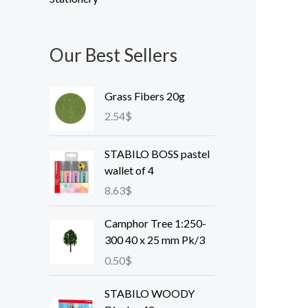
Our Best Sellers
Grass Fibers 20g
2.54
$
STABILO BOSS pastel
wallet of 4
8.63
$
Camphor Tree 1:250-
300 40 x 25 mm Pk/3
0.50
$
STABILO WOODY