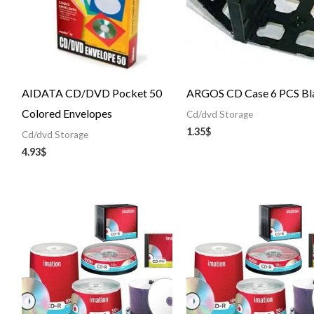
AIDATA CD/DVD Pocket 50
ARGOS CD Case 6 PCS Bl
Colored Envelopes
Cd/dvd Storage
1.35
$
Cd/dvd Storage
4.93
$