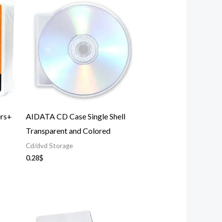
ers+
AIDATA CD Case Single Shell
Transparent and Colored
Cd/dvd Storage
0.28
$