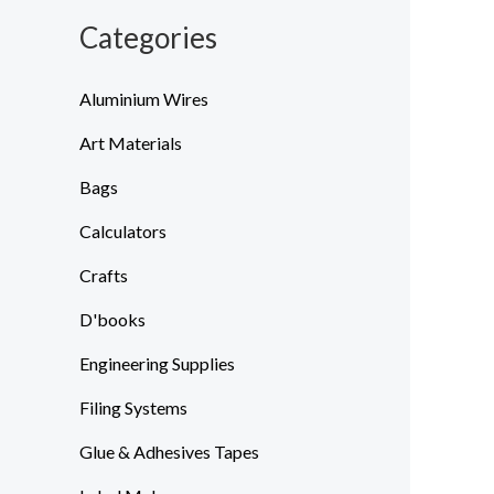
Categories
Aluminium Wires
Art Materials
Bags
Calculators
Crafts
D'books
Engineering Supplies
Filing Systems
Glue & Adhesives Tapes