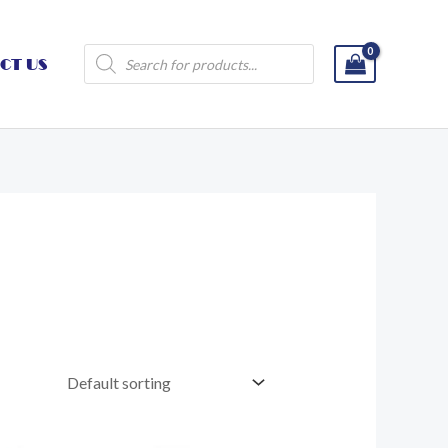
Products
CT US
search