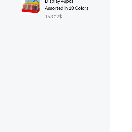
Display 48pcs
Assorted in 18 Colors
153.02
$