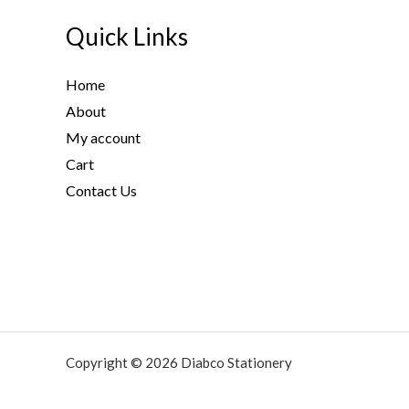
Quick Links
Home
About
My account
Cart
Contact Us
Copyright © 2026 Diabco Stationery