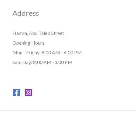
Address
Hamra, Abu Taleb Street
Opening Hours
Mon - Friday: 8:00 AM - 6:00 PM
Saturday: 8:00 AM -3:00 PM