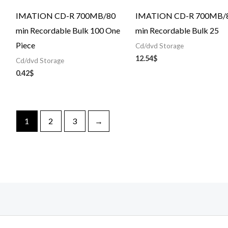
IMATION CD-R 700MB/80
IMATION CD-R 700MB/
min Recordable Bulk 100 One
min Recordable Bulk 25
Piece
Cd/dvd Storage
12.54
$
Cd/dvd Storage
0.42
$
1
2
3
→