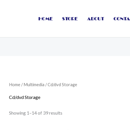
HOME
STORE
ABOUT
CONTA
Home
/
Multimedia
/ Cd/dvd Storage
Cd/dvd Storage
Showing 1–14 of 39 results