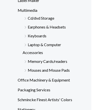
Label Maker
Multimedia
Cd/dvd Storage
Earphones & Headsets
Keyboards
Laptop & Computer
Accessories
Memory Cards/readers
Mouses and Mouse Pads
Office Machinery & Equipment
Packaging Services
Schmincke Finest Artists' Colors
Stationery