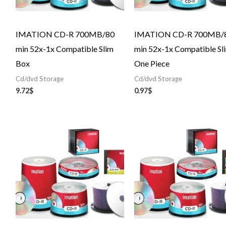
IMATION CD-R 700MB/80
IMATION CD-R 700MB/
min 52x-1x Compatible Slim
min 52x-1x Compatible Sl
Box
One Piece
Cd/dvd Storage
Cd/dvd Storage
9.72
$
0.97
$