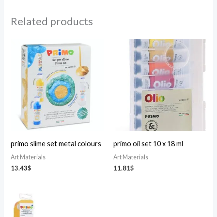
Related products
primo slime set metal colours
primo oil set 10 x 18 ml
Art Materials
Art Materials
13.43
$
11.81
$