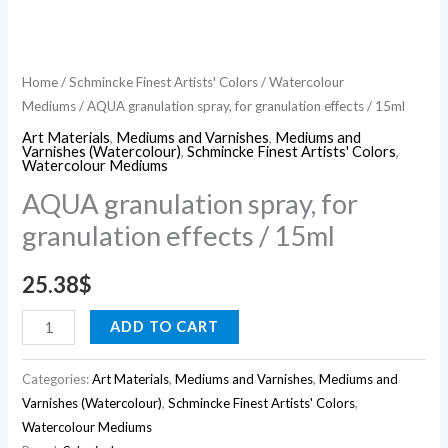
Home
/
Schmincke Finest Artists' Colors
/
Watercolour
Mediums
/ AQUA granulation spray, for granulation effects / 15ml
Art Materials
,
Mediums and Varnishes
,
Mediums and
Varnishes (Watercolour)
,
Schmincke Finest Artists' Colors
,
Watercolour Mediums
AQUA granulation spray, for
granulation effects / 15ml
25.38
$
ADD TO CART
Categories:
Art Materials
,
Mediums and Varnishes
,
Mediums and
Varnishes (Watercolour)
,
Schmincke Finest Artists' Colors
,
Watercolour Mediums