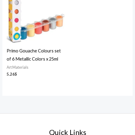
Primo Gouache Colours set
of 6 Metallic Colors x 25ml
Art Materials
5.26
$
Quick Links