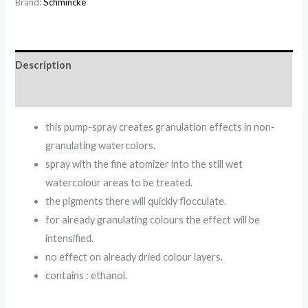
Brand:
Schmincke
Description
Reviews (0)
this pump-spray creates granulation effects in non-
granulating watercolors.
spray with the fine atomizer into the still wet
watercolour areas to be treated.
the pigments there will quickly flocculate.
for already granulating colours the effect will be
intensified.
no effect on already dried colour layers.
contains : ethanol.