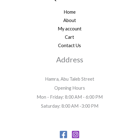
Home
About
My account
Cart
Contact Us
Address
Hamra, Abu Taleb Street
Opening Hours
Mon - Friday: 8:00 AM - 6:00 PM
Saturday: 8:00 AM -3:00 PM