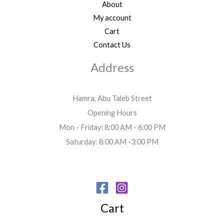
About
My account
Cart
Contact Us
Address
Hamra, Abu Taleb Street
Opening Hours
Mon - Friday: 8:00 AM - 6:00 PM
Saturday: 8:00 AM -3:00 PM
Cart