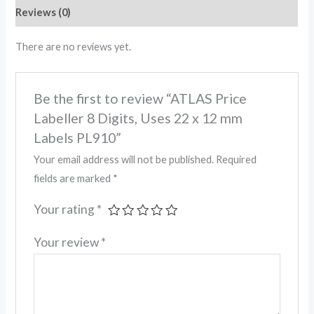
Reviews (0)
There are no reviews yet.
Be the first to review “ATLAS Price
Labeller 8 Digits, Uses 22 x 12 mm
Labels PL910”
Your email address will not be published.
Required
fields are marked
*
Your rating
*
Your review
*