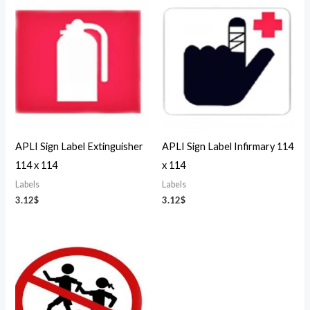
APLI Sign Label Extinguisher
APLI Sign Label Infirmary 114
114 x 114
x 114
Labels
Labels
3.12
$
3.12
$