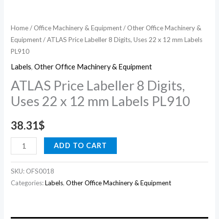
PL910
quantity
Home
/
Office Machinery & Equipment
/
Other Office Machinery &
Equipment
/ ATLAS Price Labeller 8 Digits, Uses 22 x 12 mm Labels
PL910
Labels
,
Other Office Machinery & Equipment
ATLAS Price Labeller 8 Digits,
Uses 22 x 12 mm Labels PL910
38.31
$
ADD TO CART
SKU:
OFS0018
Categories:
Labels
,
Other Office Machinery & Equipment