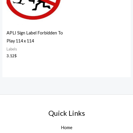
APLI Sign Label Forbidden To
Play 114 x 114
Labels
3.12
$
Quick Links
Home