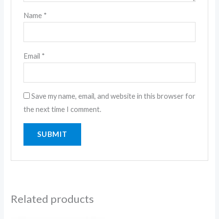
Name
*
Email
*
Save my name, email, and website in this browser for
the next time I comment.
Related products