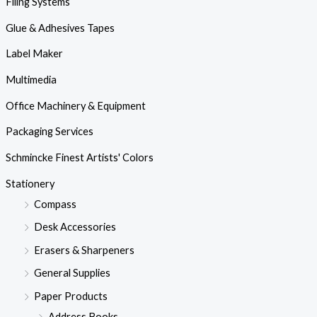
Filing Systems
Glue & Adhesives Tapes
Label Maker
Multimedia
Office Machinery & Equipment
Packaging Services
Schmincke Finest Artists' Colors
Stationery
Compass
Desk Accessories
Erasers & Sharpeners
General Supplies
Paper Products
Address Books