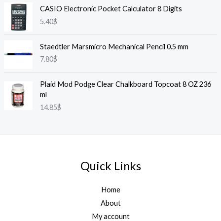
CASIO Electronic Pocket Calculator 8 Digits
5.40
$
Staedtler Marsmicro Mechanical Pencil 0.5 mm
7.80
$
Plaid Mod Podge Clear Chalkboard Topcoat 8 OZ 236
ml
14.85
$
Quick Links
Home
About
My account