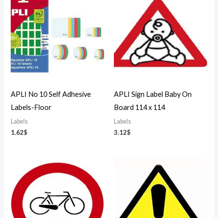
APLI No 10 Self Adhesive
APLI Sign Label Baby On
Labels-Floor
Board 114 x 114
Labels
Labels
1.62
$
3.12
$