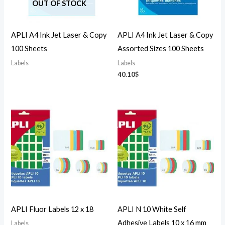
OUT OF STOCK
APLI A4 Ink Jet Laser & Copy
APLI A4 Ink Jet Laser & Copy
100 Sheets
Assorted Sizes 100 Sheets
Labels
Labels
40.10
$
APLI Fluor Labels 12 x 18
APLI N 10 White Self
Adhesive Labels 10 x 16 mm
Labels