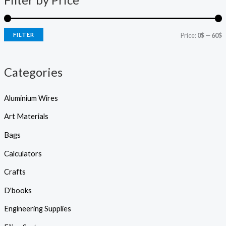
Filter by Price
s
r
r
s
e
i
i
a
r
FILTER
Price:
0$
—
60$
c
c
c
h
e
e
Categories
Aluminium Wires
Art Materials
Bags
Calculators
Crafts
D'books
Engineering Supplies