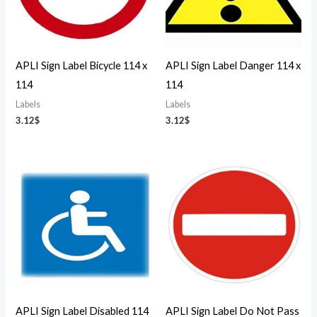
APLI Sign Label Bicycle 114 x
APLI Sign Label Danger 114 x
114
114
Labels
Labels
3.12
$
3.12
$
APLI Sign Label Disabled 114
APLI Sign Label Do Not Pass