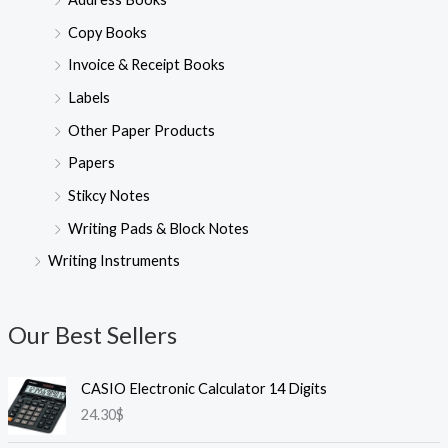
Copy Books
Invoice & Receipt Books
Labels
Other Paper Products
Papers
Stikcy Notes
Writing Pads & Block Notes
Writing Instruments
Our Best Sellers
CASIO Electronic Calculator 14 Digits
24.30
$