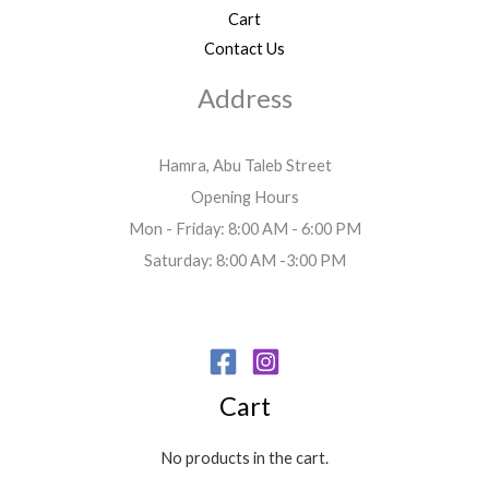
Cart
Contact Us
Address
Hamra, Abu Taleb Street
Opening Hours
Mon - Friday: 8:00 AM - 6:00 PM
Saturday: 8:00 AM -3:00 PM
Cart
No products in the cart.