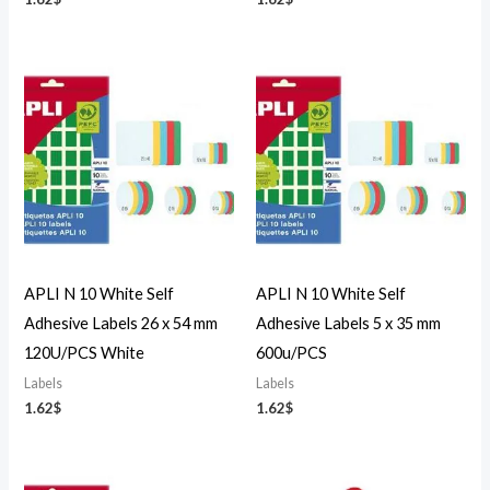
APLI N 10 White Self
APLI N 10 White Self
Adhesive Labels 26 x 54 mm
Adhesive Labels 5 x 35 mm
120U/PCS White
600u/PCS
Labels
Labels
1.62
$
1.62
$