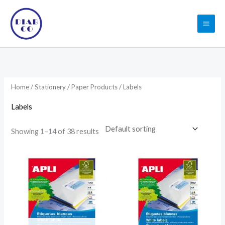
Skip
to
content
Home
/
Stationery
/
Paper Products
/ Labels
Labels
Showing 1–14 of 38 results