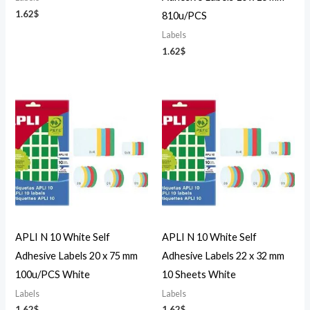
1.62
$
810u/PCS
Labels
1.62
$
APLI N 10 White Self
APLI N 10 White Self
Adhesive Labels 20 x 75 mm
Adhesive Labels 22 x 32 mm
100u/PCS White
10 Sheets White
Labels
Labels
1.62
$
1.62
$