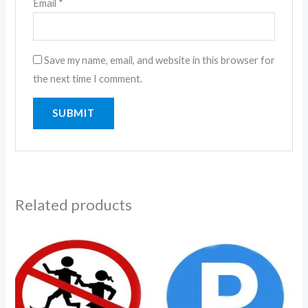
Email
*
Save my name, email, and website in this browser for
the next time I comment.
Related products