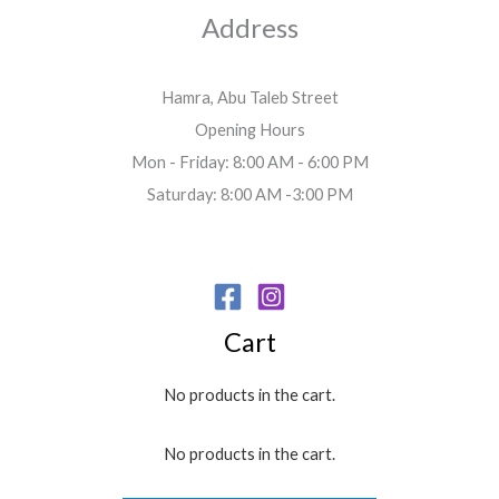
Address
Hamra, Abu Taleb Street
Opening Hours
Mon - Friday: 8:00 AM - 6:00 PM
Saturday: 8:00 AM -3:00 PM
Cart
No products in the cart.
No products in the cart.