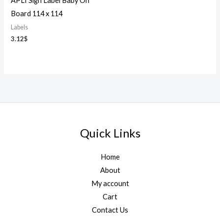
APLI Sign Label Baby On
Board 114 x 114
Labels
3.12
$
Quick Links
Home
About
My account
Cart
Contact Us