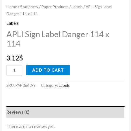
Home
/
Stationery
/
Paper Products
/
Labels
/ APLI Sign Label
Danger 114 x 114
Labels
APLI Sign Label Danger 114 x
114
3.12
$
ADD TO CART
SKU:
PAP0662-9
Category:
Labels
Reviews (0)
There are no reviews yet.