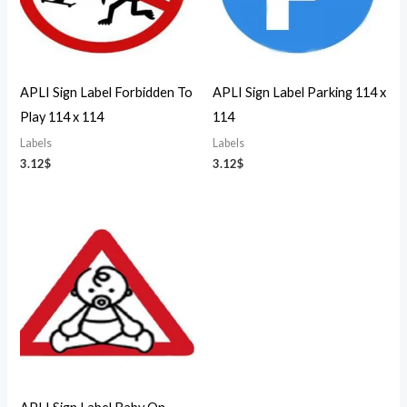
APLI Sign Label Forbidden To
APLI Sign Label Parking 114 x
Play 114 x 114
114
Labels
Labels
3.12
$
3.12
$