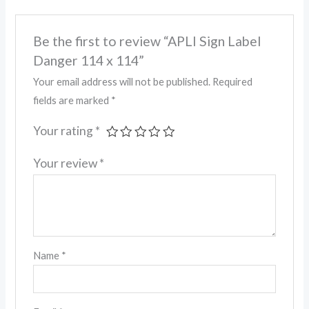
Be the first to review “APLI Sign Label
Danger 114 x 114”
Your email address will not be published.
Required
fields are marked
*
Your rating
*
Your review
*
Name
*