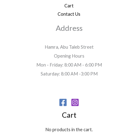
Cart
Contact Us
Address
Hamra, Abu Taleb Street
Opening Hours
Mon - Friday: 8:00 AM - 6:00 PM
Saturday: 8:00 AM -3:00 PM
Cart
No products in the cart.