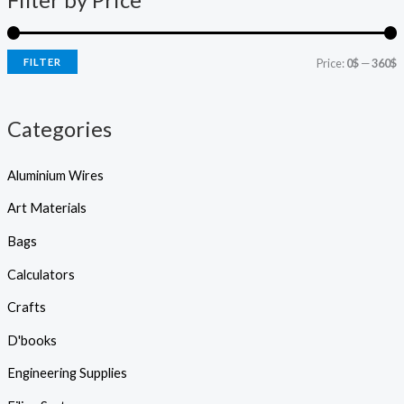
Filter by Price
s
r
r
s
e
i
i
a
r
FILTER
Price:
0$
—
360$
c
c
c
h
e
e
Categories
Aluminium Wires
Art Materials
Bags
Calculators
Crafts
D'books
Engineering Supplies