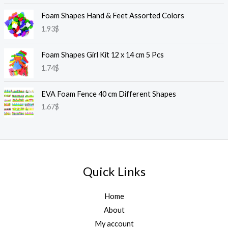
Foam Shapes Hand & Feet Assorted Colors
1.93
$
Foam Shapes Girl Kit 12 x 14 cm 5 Pcs
1.74
$
EVA Foam Fence 40 cm Different Shapes
1.67
$
Quick Links
Home
About
My account