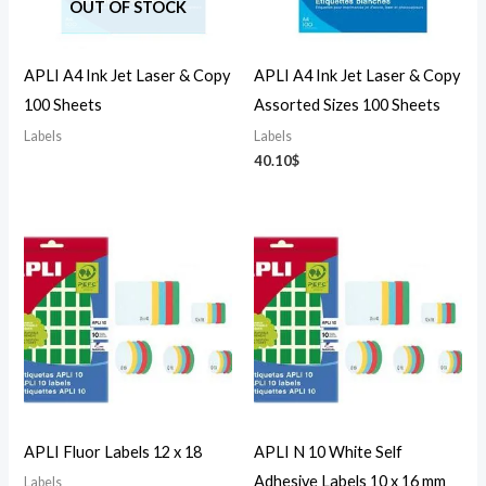
OUT OF STOCK
APLI A4 Ink Jet Laser & Copy
APLI A4 Ink Jet Laser & Copy
100 Sheets
Assorted Sizes 100 Sheets
Labels
Labels
40.10
$
APLI Fluor Labels 12 x 18
APLI N 10 White Self
Adhesive Labels 10 x 16 mm
Labels