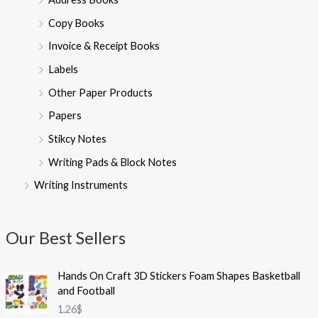
Copy Books
Invoice & Receipt Books
Labels
Other Paper Products
Papers
Stikcy Notes
Writing Pads & Block Notes
Writing Instruments
Our Best Sellers
Hands On Craft 3D Stickers Foam Shapes Basketball
and Football
1.26
$