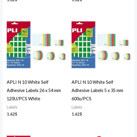
APLI N 10 White Self
APLI N 10 White Self
Adhesive Labels 26 x 54 mm
Adhesive Labels 5 x 35 mm
120U/PCS White
600u/PCS
Labels
Labels
1.62
$
1.62
$