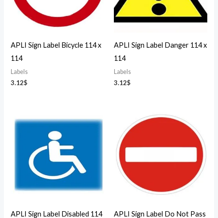
APLI Sign Label Bicycle 114 x
APLI Sign Label Danger 114 x
114
114
Labels
Labels
3.12
$
3.12
$
APLI Sign Label Disabled 114
APLI Sign Label Do Not Pass