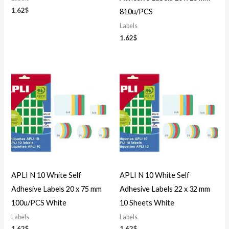
1.62
$
810u/PCS
Labels
1.62
$
APLI N 10 White Self
APLI N 10 White Self
Adhesive Labels 20 x 75 mm
Adhesive Labels 22 x 32 mm
100u/PCS White
10 Sheets White
Labels
Labels
1.62
$
1.62
$