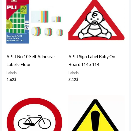
APLI No 10 Self Adhesive
APLI Sign Label Baby On
Labels-Floor
Board 114 x 114
Labels
Labels
1.62
$
3.12
$