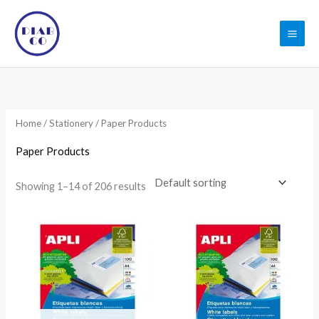
Skip
to
content
Home
/
Stationery
/ Paper Products
Paper Products
Showing 1–14 of 206 results