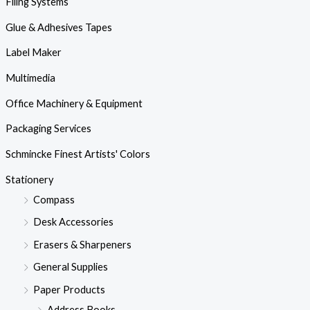
Filing Systems
Glue & Adhesives Tapes
Label Maker
Multimedia
Office Machinery & Equipment
Packaging Services
Schmincke Finest Artists' Colors
Stationery
Compass
Desk Accessories
Erasers & Sharpeners
General Supplies
Paper Products
Address Books