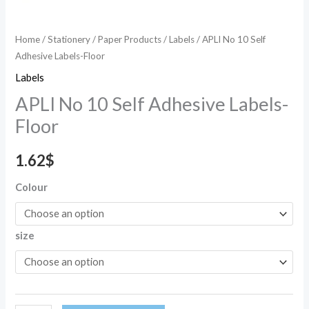
Home
/
Stationery
/
Paper Products
/
Labels
/ APLI No 10 Self
Adhesive Labels-Floor
Labels
APLI No 10 Self Adhesive Labels-
Floor
1.62
$
Colour
size