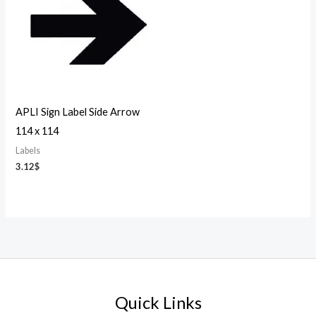
APLI Sign Label Side Arrow
114 x 114
Labels
3.12
$
Quick Links