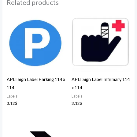
Related products
APLI Sign Label Parking 114 x
APLI Sign Label Infirmary 114
114
x 114
Labels
Labels
3.12
$
3.12
$