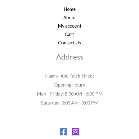
Home
About
My account
Cart
Contact Us
Address
Hamra, Abu Taleb Street
Opening Hours
Mon - Friday: 8:00 AM - 6:00 PM
Saturday: 8:00 AM -3:00 PM