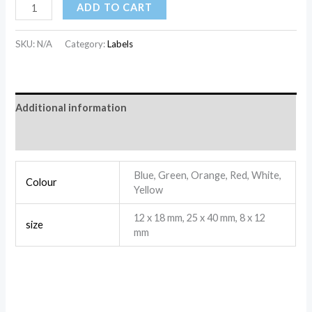
ADD TO CART
SKU:
N/A
Category:
Labels
Additional information
Reviews (0)
Blue, Green, Orange, Red, White,
Colour
Yellow
12 x 18 mm, 25 x 40 mm, 8 x 12
size
mm