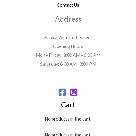
Contact Us
Address
Hamra, Abu Taleb Street
Opening Hours
Mon - Friday: 8:00 AM - 6:00 PM
Saturday: 8:00 AM -3:00 PM
Cart
No products in the cart.
No products in the cart.