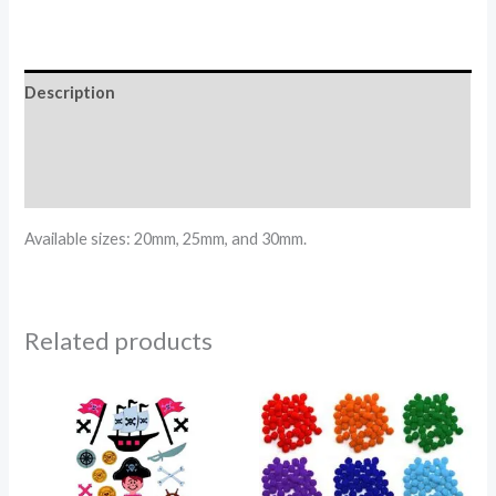
Description
Additional information
Reviews (0)
Available sizes: 20mm, 25mm, and 30mm.
Related products