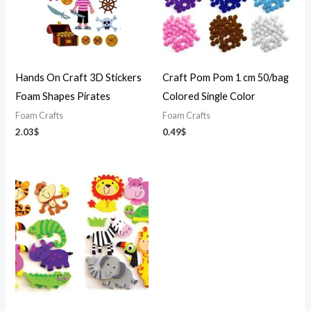
Hands On Craft 3D Stickers
Craft Pom Pom 1 cm 50/bag
Foam Shapes Pirates
Colored Single Color
Foam Crafts
Foam Crafts
2.03
$
0.49
$