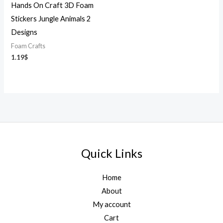
Hands On Craft 3D Foam
Stickers Jungle Animals 2
Designs
Foam Crafts
1.19
$
Quick Links
Home
About
My account
Cart