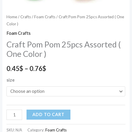
Home
/
Crafts
/
Foam Crafts
/ Craft Pom Pom 25pcs Assorted ( One
Color )
Foam Crafts
Craft Pom Pom 25pcs Assorted (
One Color )
0.45
$
–
0.76
$
size
ADD TO CART
SKU:
N/A
Category:
Foam Crafts