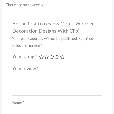
There are no reviews yet.
Be the first to review “Craft Wooden
Decoration Designs With Clip”
Your email address will not be published.
Required
fields are marked
*
Your rating
*
Your review
*
Name
*