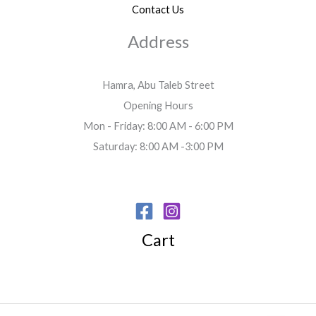
Contact Us
Address
Hamra, Abu Taleb Street
Opening Hours
Mon - Friday: 8:00 AM - 6:00 PM
Saturday: 8:00 AM -3:00 PM
Cart