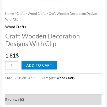
Home
/
Crafts
/
Wood Crafts
/ Craft Wooden Decoration Designs
With Clip
Wood Crafts
Craft Wooden Decoration
Designs With Clip
1.81
$
ADD TO CART
SKU:
5281038139145
Category:
Wood Crafts
Reviews (0)