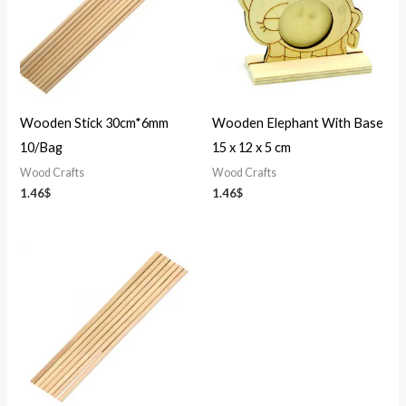
Wooden Stick 30cm*6mm
Wooden Elephant With Base
10/Bag
15 x 12 x 5 cm
Wood Crafts
Wood Crafts
1.46
$
1.46
$