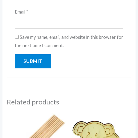
Email
*
Save my name, email, and website in this browser for
the next time I comment.
Related products