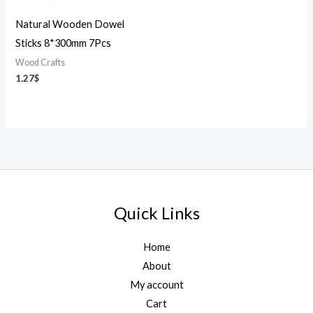
Natural Wooden Dowel
Sticks 8*300mm 7Pcs
Wood Crafts
1.27
$
Quick Links
Home
About
My account
Cart