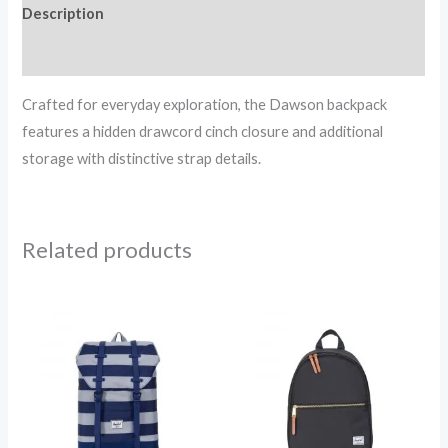
Description
Reviews (0)
Crafted for everyday exploration, the Dawson backpack
features a hidden drawcord cinch closure and additional
storage with distinctive strap details.
Related products