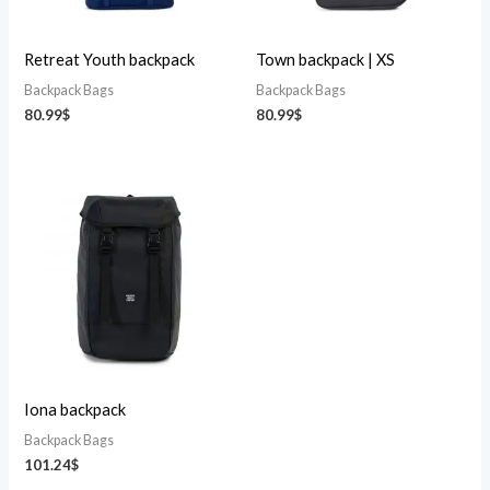
Retreat Youth backpack
Town backpack | XS
Backpack Bags
Backpack Bags
80.99
$
80.99
$
Iona backpack
Backpack Bags
101.24
$