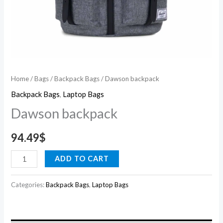
Home
/
Bags
/
Backpack Bags
/ Dawson backpack
Backpack Bags
,
Laptop Bags
Dawson backpack
94.49
$
ADD TO CART
Categories:
Backpack Bags
,
Laptop Bags