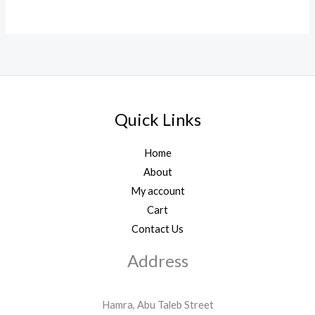
Quick Links
Home
About
My account
Cart
Contact Us
Address
Hamra, Abu Taleb Street