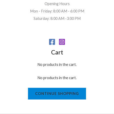
Opening Hours
Mon - Friday: 8:00 AM - 6:00 PM
Saturday: 8:00 AM -3:00 PM
Cart
No products in the cart.
No products in the cart.
CONTINUE SHOPPING