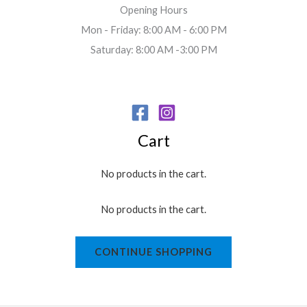
Opening Hours
Mon - Friday: 8:00 AM - 6:00 PM
Saturday: 8:00 AM -3:00 PM
Cart
No products in the cart.
No products in the cart.
CONTINUE SHOPPING