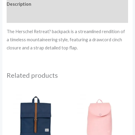
Description
Reviews (0)
The Herschel Retreat? backpack is a streamlined rendition of
a timeless mountaineering style, featuring a drawcord cinch
closure and a strap detailed top flap.
Related products