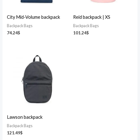
City Mid-Volume backpack
Reid backpack | XS
Backpack Bags
Backpack Bags
74.24
$
101.24
$
Lawson backpack
Backpack Bags
121.49
$