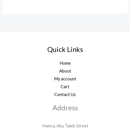
Quick Links
Home
About
My account
Cart
Contact Us
Address
Hamra, Abu Taleb Street