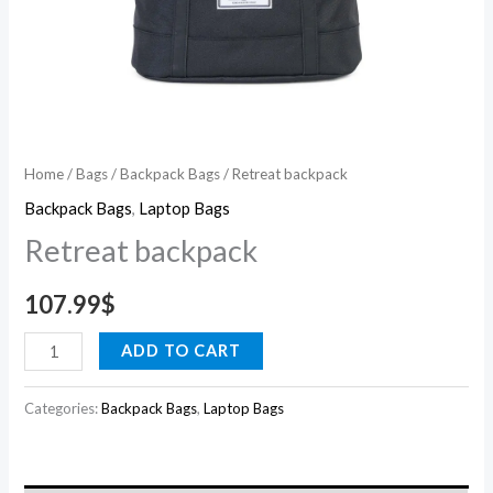
Home
/
Bags
/
Backpack Bags
/ Retreat backpack
Backpack Bags
,
Laptop Bags
Retreat backpack
107.99
$
ADD TO CART
Categories:
Backpack Bags
,
Laptop Bags