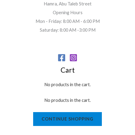
Hamra, Abu Taleb Street
Opening Hours
Mon - Friday: 8:00 AM - 6:00 PM
Saturday: 8:00 AM -3:00 PM
Cart
No products in the cart.
No products in the cart.
CONTINUE SHOPPING