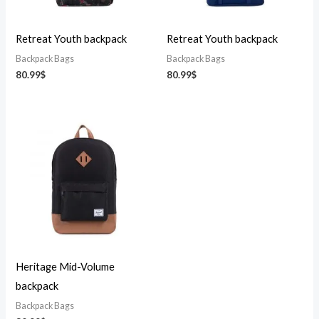
Retreat Youth backpack
Retreat Youth backpack
Backpack Bags
Backpack Bags
80.99
$
80.99
$
Heritage Mid-Volume
backpack
Backpack Bags