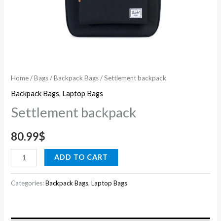
Home
/
Bags
/
Backpack Bags
/ Settlement backpack
Backpack Bags
,
Laptop Bags
Settlement backpack
80.99
$
ADD TO CART
Categories:
Backpack Bags
,
Laptop Bags