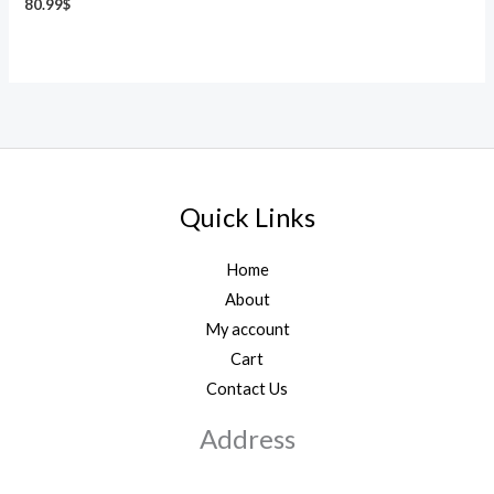
80.99
$
Quick Links
Home
About
My account
Cart
Contact Us
Address