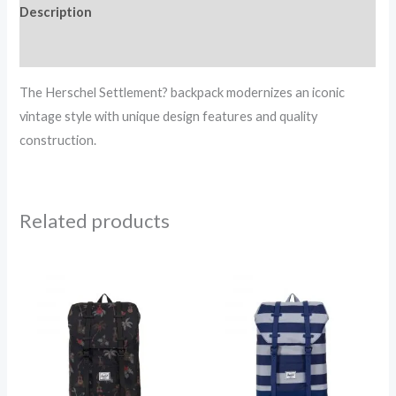
Description
Reviews (0)
The Herschel Settlement? backpack modernizes an iconic
vintage style with unique design features and quality
construction.
Related products