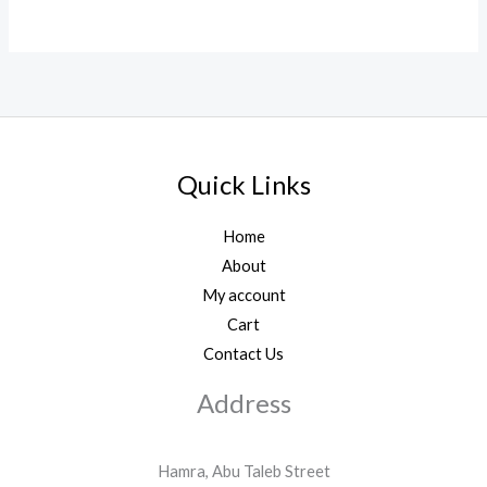
Quick Links
Home
About
My account
Cart
Contact Us
Address
Hamra, Abu Taleb Street