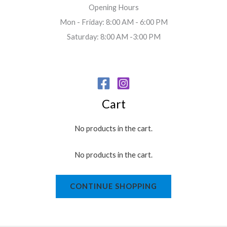
Opening Hours
Mon - Friday: 8:00 AM - 6:00 PM
Saturday: 8:00 AM -3:00 PM
Cart
No products in the cart.
No products in the cart.
CONTINUE SHOPPING