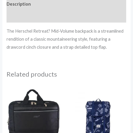
Description
Reviews (0)
The Herschel Retreat? Mid-Volume backpack is a streamlined
rendition of a classic mountaineering style, featuring a
drawcord cinch closure and a strap detailed top flap.
Related products