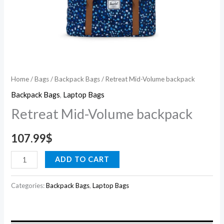
Home
/
Bags
/
Backpack Bags
/ Retreat Mid-Volume backpack
Backpack Bags
,
Laptop Bags
Retreat Mid-Volume backpack
107.99
$
ADD TO CART
Categories:
Backpack Bags
,
Laptop Bags