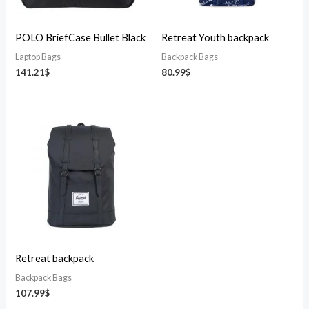
POLO BriefCase Bullet Black
Retreat Youth backpack
Laptop Bags
Backpack Bags
141.21
$
80.99
$
Retreat backpack
Backpack Bags
107.99
$