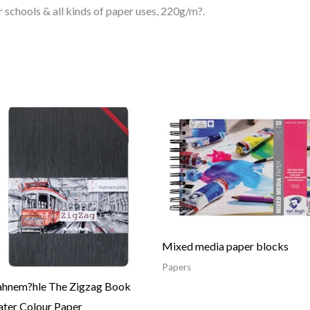
 schools & all kinds of paper uses, 220g/m?.
Price
range:
30.04$
through
48.06$
Mixed media paper blocks
Papers
hnem?hle The Zigzag Book
ter Colour Paper