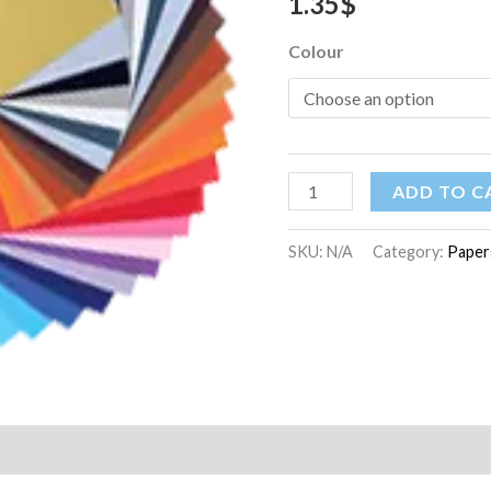
1.35
$
quantity
Colour
ADD TO C
SKU:
N/A
Category:
Paper
on
Reviews (0)