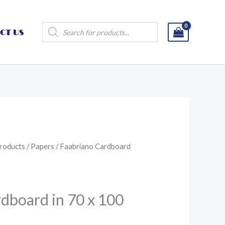
Products
CT US
search
roducts
/
Papers
/ Faabriano Cardboard
dboard in 70 x 100