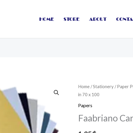
HOME
STORE
ABOUT
CONTA
Faabriano
Home
/
Stationery
/
Paper P
in 70 x 100
Cardboard
in
Papers
70
Faabriano Car
x
100