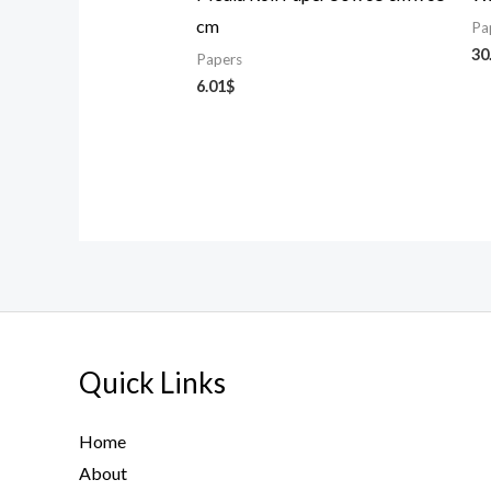
cm
Pa
30
Papers
6.01
$
Quick Links
Home
About