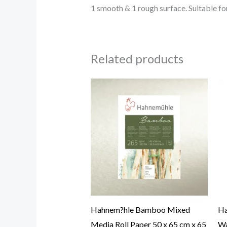
1 smooth & 1 rough surface. Suitable for
Related products
Hahnem?hle Bamboo Mixed
Ha
Media Roll Paper 50 x 65 cm x 65
Wa