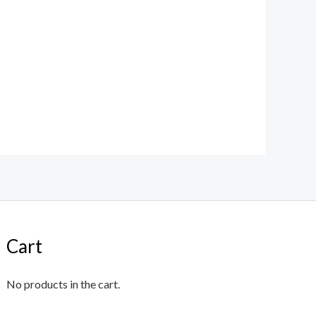
Cart
No products in the cart.