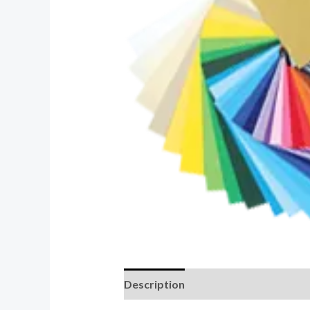
Description
Additional informati