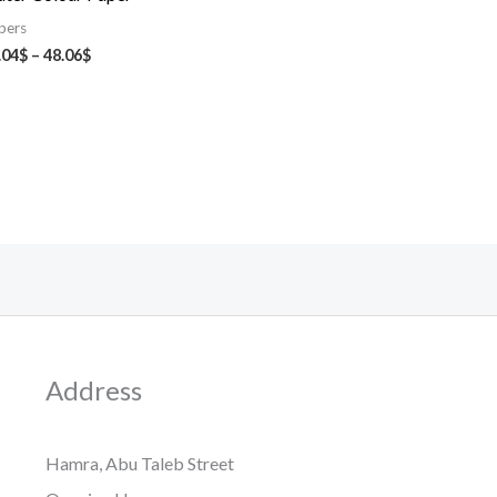
pers
.04
$
–
48.06
$
Address
Hamra, Abu Taleb Street