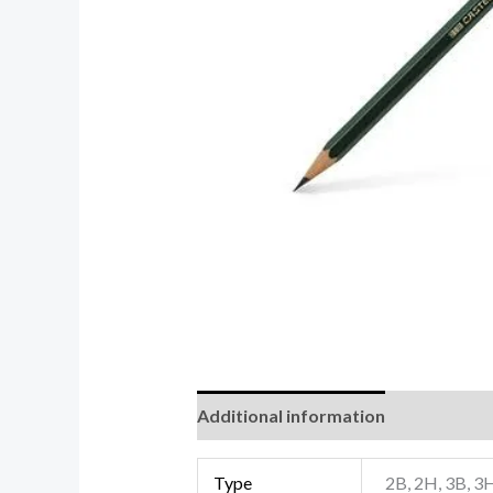
Additional information
Reviews (0
Type
2B, 2H, 3B, 3H