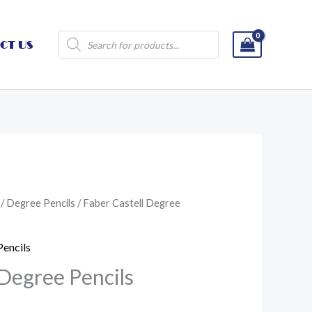
Products
CT US
search
/
Degree Pencils
/ Faber Castell Degree
Pencils
 Degree Pencils