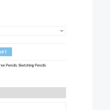
ART
ee Pencils
,
Sketching Pencils