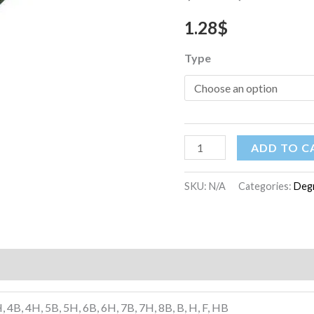
1.28
$
Type
ADD TO C
SKU:
N/A
Categories:
Degr
)
, 4B, 4H, 5B, 5H, 6B, 6H, 7B, 7H, 8B, B, H, F, HB