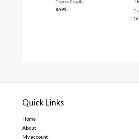
Th
Degree Pencils
8.99
$
De
16
Quick Links
Home
About
My account