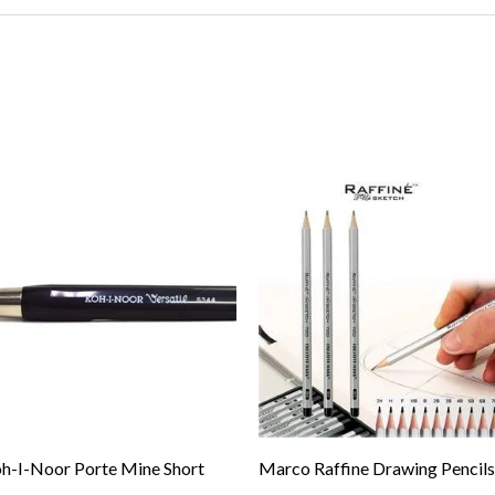
h-I-Noor Porte Mine Short
Marco Raffine Drawing Pencils