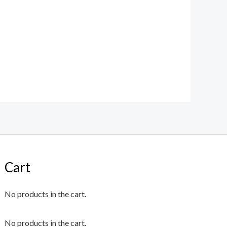
Cart
No products in the cart.
No products in the cart.