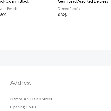
ick 5.6 mm Black
Germ Lead Assorted Degrees
gree Pencils
Degree Pencils
.60
$
0.32
$
Address
Hamra, Abu Taleb Street
Opening Hours