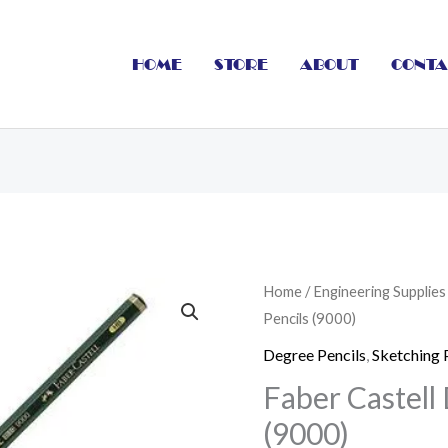
HOME
STORE
ABOUT
CONTA
Faber
Home
/
Engineering Supplies
Pencils (9000)
Castell
Degree
Degree Pencils
,
Sketching 
Pencils
Faber Castell
(9000)
(9000)
quantity