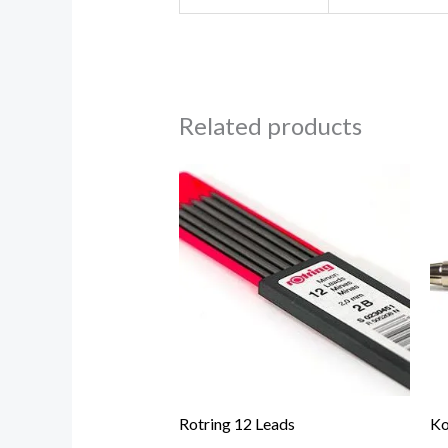
Related products
Rotring 12 Leads
Ko