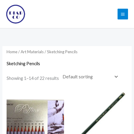
Skip
to
content
Home
/
Art Materials
/ Sketching Pencils
Sketching Pencils
Showing 1–14 of 22 results