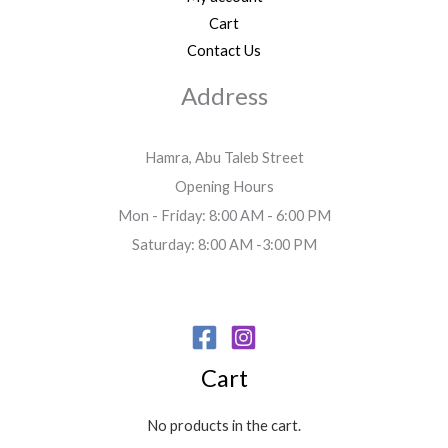
Cart
Contact Us
Address
Hamra, Abu Taleb Street
Opening Hours
Mon - Friday: 8:00 AM - 6:00 PM
Saturday: 8:00 AM -3:00 PM
Cart
No products in the cart.