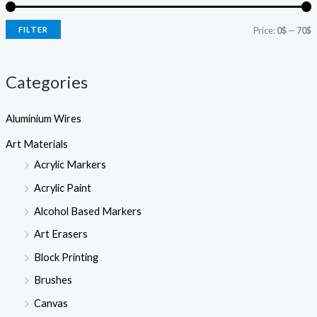
e
i
i
a
r
FILTER
Price:
0$
—
70$
c
c
c
h
e
e
Categories
Aluminium Wires
Art Materials
Acrylic Markers
Acrylic Paint
Alcohol Based Markers
Art Erasers
Block Printing
Brushes
Canvas