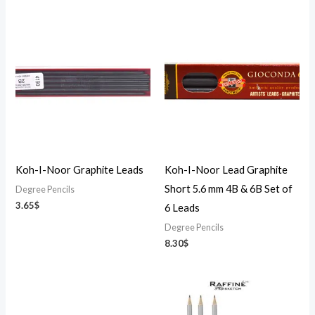
Koh-I-Noor Graphite Leads
Koh-I-Noor Lead Graphite
Short 5.6 mm 4B & 6B Set of
Degree Pencils
3.65
$
6 Leads
Degree Pencils
8.30
$