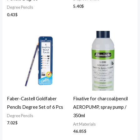
5.40
$
Degree Pencils
0.43
$
Faber-Castell Goldfaber
Fixative for charcoal/pencil
Pencils Degree Set of 6 Pcs
AEROPUMP, spray pump /
350ml
Degree Pencils
7.02
$
Art Materials
46.85
$