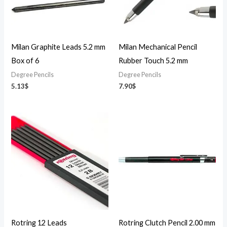
Milan Graphite Leads 5.2 mm
Milan Mechanical Pencil
Box of 6
Rubber Touch 5.2 mm
Degree Pencils
Degree Pencils
5.13
$
7.90
$
Rotring 12 Leads
Rotring Clutch Pencil 2.00 mm