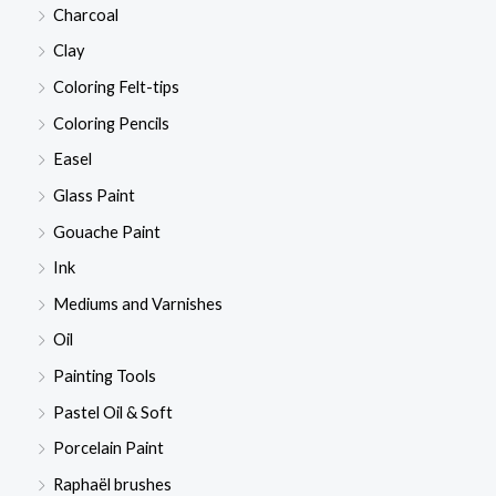
Charcoal
Clay
Coloring Felt-tips
Coloring Pencils
Easel
Glass Paint
Gouache Paint
Ink
Mediums and Varnishes
Oil
Painting Tools
Pastel Oil & Soft
Porcelain Paint
Raphaël brushes