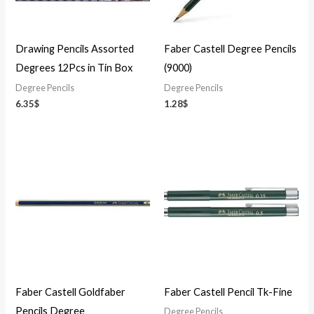
Drawing Pencils Assorted
Faber Castell Degree Pencils
Degrees 12Pcs in Tin Box
(9000)
Degree Pencils
Degree Pencils
6.35
$
1.28
$
Faber Castell Goldfaber
Faber Castell Pencil Tk-Fine
Pencils Degree
Degree Pencils