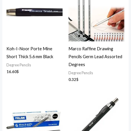
Koh-I-Noor Porte Mine
Marco Raffine Drawing
Short Thick 5.6 mm Black
Pencils Germ Lead Assorted
Degrees
Degree Pencils
16.60
$
Degree Pencils
0.32
$