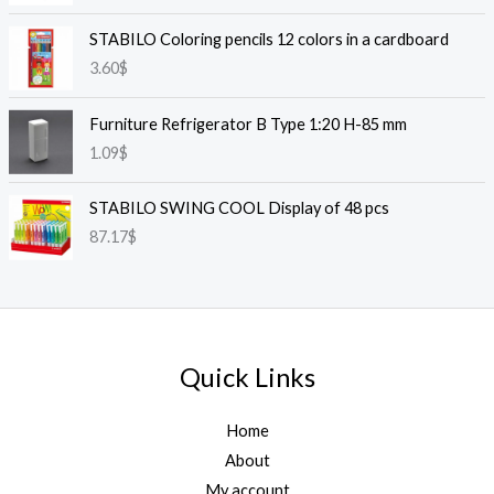
STABILO Coloring pencils 12 colors in a cardboard
3.60
$
Furniture Refrigerator B Type 1:20 H-85 mm
1.09
$
STABILO SWING COOL Display of 48 pcs
87.17
$
Quick Links
Home
About
My account