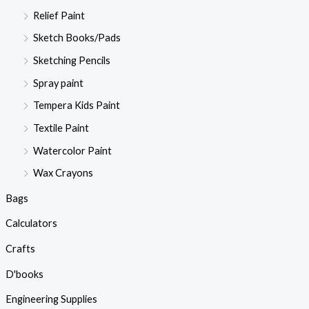
Relief Paint
Sketch Books/Pads
Sketching Pencils
Spray paint
Tempera Kids Paint
Textile Paint
Watercolor Paint
Wax Crayons
Bags
Calculators
Crafts
D'books
Engineering Supplies