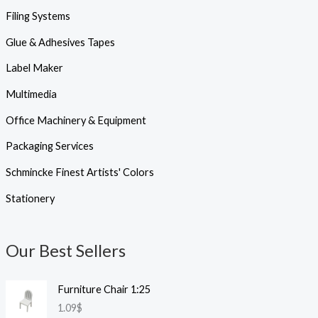
Filing Systems
Glue & Adhesives Tapes
Label Maker
Multimedia
Office Machinery & Equipment
Packaging Services
Schmincke Finest Artists' Colors
Stationery
Our Best Sellers
Furniture Chair 1:25
1.09
$