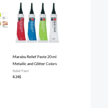
Marabu Relief Paste 20 ml
Metallic and Glitter Colors
Relief Paint
8.24
$