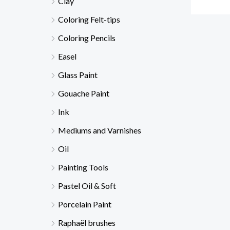
Clay
Coloring Felt-tips
Coloring Pencils
Easel
Glass Paint
Gouache Paint
Ink
Mediums and Varnishes
Oil
Painting Tools
Pastel Oil & Soft
Porcelain Paint
Raphaël brushes