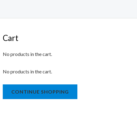
Cart
No products in the cart.
No products in the cart.
CONTINUE SHOPPING