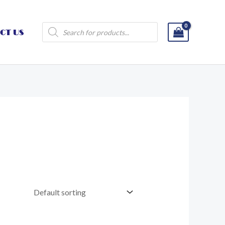
Products
CT US
search