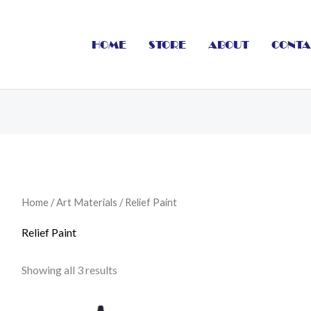
HOME
STORE
ABOUT
CONTA
Home
/
Art Materials
/ Relief Paint
Relief Paint
Showing all 3 results