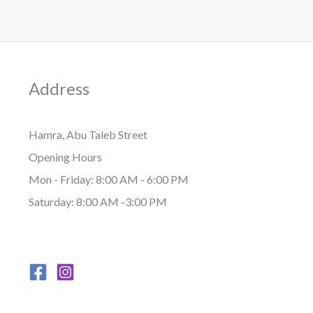
Address
Hamra, Abu Taleb Street
Opening Hours
Mon - Friday: 8:00 AM - 6:00 PM
Saturday: 8:00 AM -3:00 PM