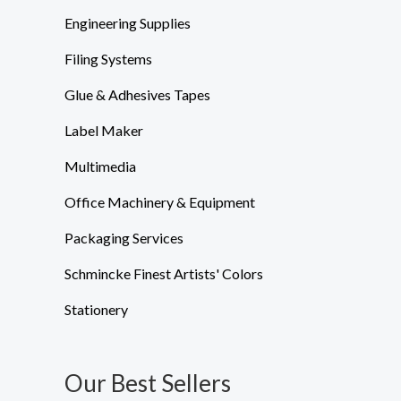
Engineering Supplies
Filing Systems
Glue & Adhesives Tapes
Label Maker
Multimedia
Office Machinery & Equipment
Packaging Services
Schmincke Finest Artists' Colors
Stationery
Our Best Sellers