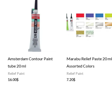
Amsterdam Contour Paint
Marabu Relief Paste 20 ml
tube 20 ml
Assorted Colors
Relief Paint
Relief Paint
16.00
$
7.20
$