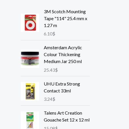
3M Scotch Mounting
Tape "114" 25.4 mm x
1.27 m
6.10
$
Amsterdam Acrylic
Colour Thickening
Medium Jar 250 ml
25.43
$
UHU Extra Strong
Contact 33ml
3.24
$
Talens Art Creation
Gouache Set 12 x 12 ml
15.08
$