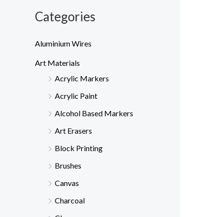
Categories
Aluminium Wires
Art Materials
Acrylic Markers
Acrylic Paint
Alcohol Based Markers
Art Erasers
Block Printing
Brushes
Canvas
Charcoal