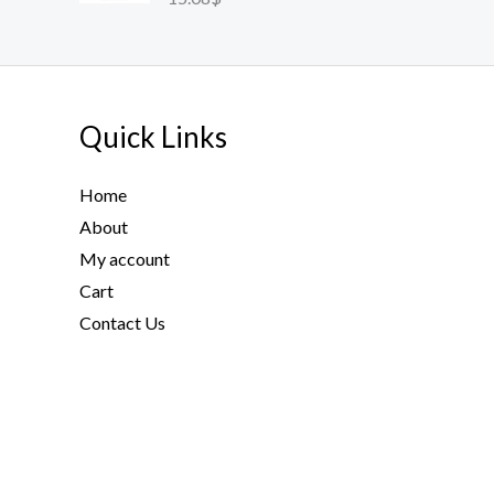
Quick Links
Home
About
My account
Cart
Contact Us