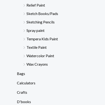
Relief Paint
Sketch Books/Pads
Sketching Pencils
Spray paint
Tempera Kids Paint
Textile Paint
Watercolor Paint
Wax Crayons
Bags
Calculators
Crafts
D'books