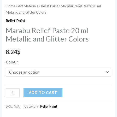
Home
/
Art Materials
/
Relief Paint
/ Marabu Relief Paste 20 ml
Metallic and Glitter Colors
Relief Paint
Marabu Relief Paste 20 ml
Metallic and Glitter Colors
8.24
$
Colour
ADD TO CART
SKU:
N/A
Category:
Relief Paint