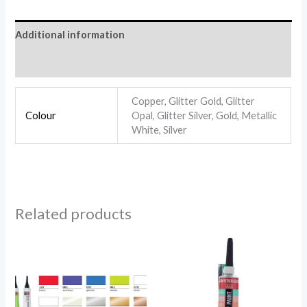
Additional information
Reviews (0)
Copper, Glitter Gold, Glitter
Colour
Opal, Glitter Silver, Gold, Metallic
White, Silver
Related products