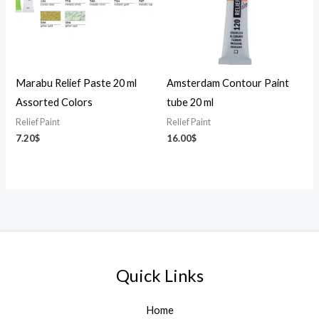
Marabu Relief Paste 20 ml
Amsterdam Contour Paint
Assorted Colors
tube 20 ml
Relief Paint
Relief Paint
7.20
$
16.00
$
Quick Links
Home