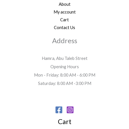
About
My account
Cart
Contact Us
Address
Hamra, Abu Taleb Street
Opening Hours
Mon - Friday: 8:00 AM - 6:00 PM
Saturday: 8:00 AM -3:00 PM
Cart