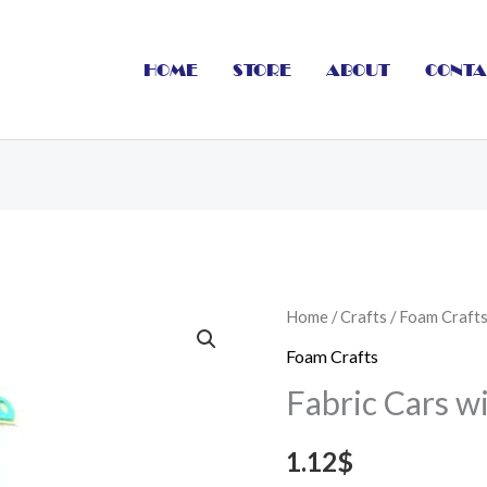
HOME
STORE
ABOUT
CONTA
Fabric
Home
/
Crafts
/
Foam Craft
Cars
Foam Crafts
with
Fabric Cars w
Ribbon
51
1.12
$
cm