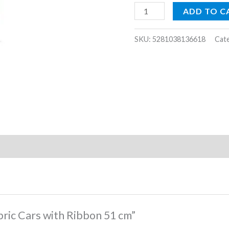
quantity
ADD TO C
SKU:
5281038136618
Cat
abric Cars with Ribbon 51 cm”