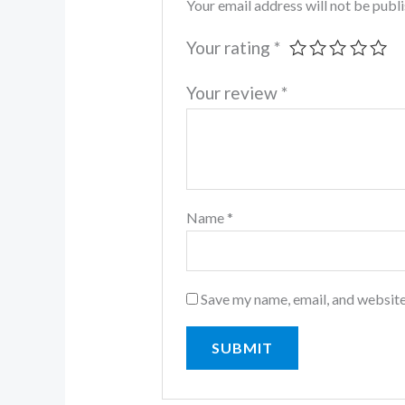
Your email address will not be publ
Your rating
*
Your review
*
Name
*
Save my name, email, and website