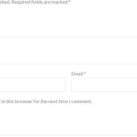
ished.
Required fields are marked
*
Email
*
 in this browser for the next time I comment.