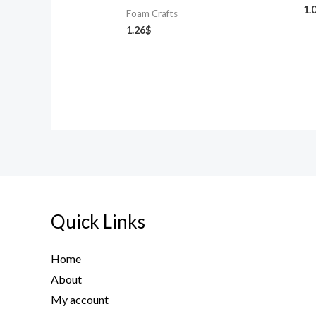
1.
Foam Crafts
1.26
$
Quick Links
Home
About
My account