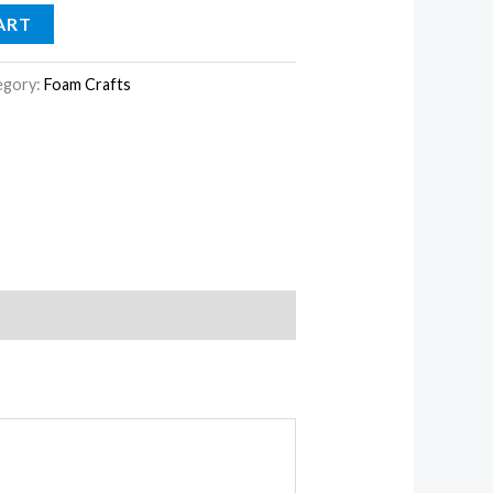
ART
egory:
Foam Crafts