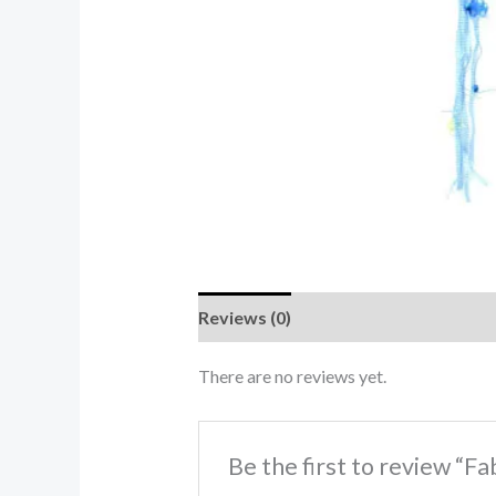
Reviews (0)
There are no reviews yet.
Be the first to review “F