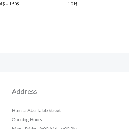
01
$
–
1.50
$
1.01
$
Address
Hamra, Abu Taleb Street
Opening Hours
Mon - Friday: 8:00 AM - 6:00 PM