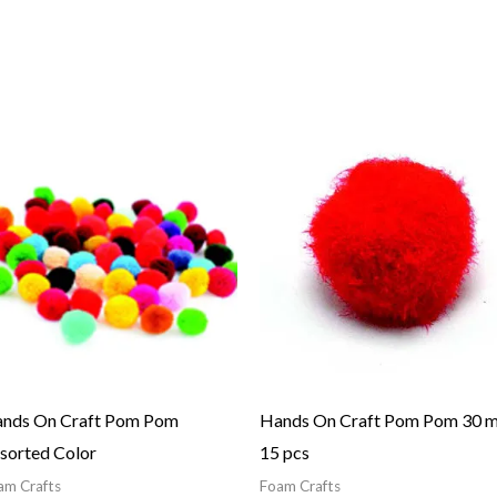
Price
range:
1.01$
through
1.50$
nds On Craft Pom Pom
Hands On Craft Pom Pom 30 
sorted Color
15 pcs
am Crafts
Foam Crafts