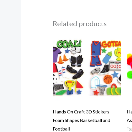
Related products
Hands On Craft 3D Stickers
Ha
Foam Shapes Basketball and
As
Football
Fo