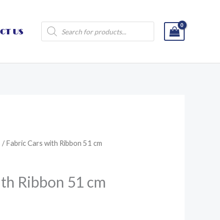
Products
CT US
search
s
/ Fabric Cars with Ribbon 51 cm
ith Ribbon 51 cm