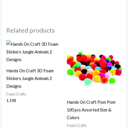
Related products
Hands On Craft 3D Foam
Stickers Jungle Animals 2
Designs
Foam Crafts
1.19
$
Hands On Craft Pom Pom
100 pcs Assorted Size &
Colors
Foam Crafts