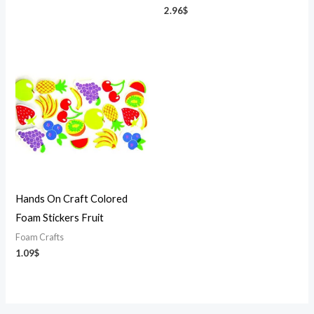
2.96
$
Hands On Craft Colored
Foam Stickers Fruit
Foam Crafts
1.09
$