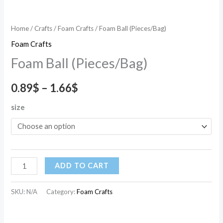
Home
/
Crafts
/
Foam Crafts
/ Foam Ball (Pieces/Bag)
Foam Crafts
Foam Ball (Pieces/Bag)
0.89
$
–
1.66
$
size
ADD TO CART
SKU:
N/A
Category:
Foam Crafts