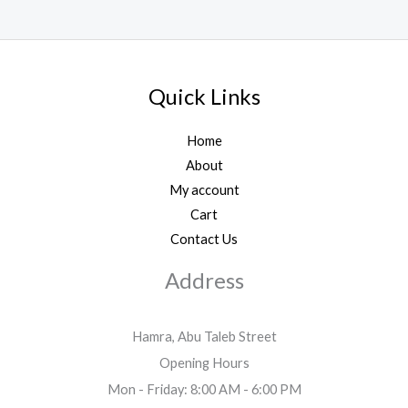
Quick Links
Home
About
My account
Cart
Contact Us
Address
Hamra, Abu Taleb Street
Opening Hours
Mon - Friday: 8:00 AM - 6:00 PM