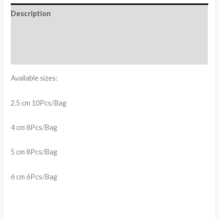
Description
Additional information
Reviews (0)
Available sizes:
2.5 cm 10Pcs/Bag
4 cm 8Pcs/Bag
5 cm 8Pcs/Bag
6 cm 6Pcs/Bag