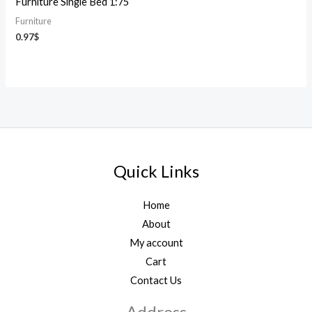
Furniture Single Bed 1:75
Furniture
0.97
$
Quick Links
Home
About
My account
Cart
Contact Us
Address