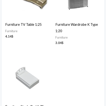
Furniture TV Table 1:25
Furniture Wardrobe K Type
1:20
Furniture
4.14
$
Furniture
3.04
$