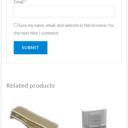
Email
*
Save my name, email, and website in this browser for
the next time I comment.
Related products