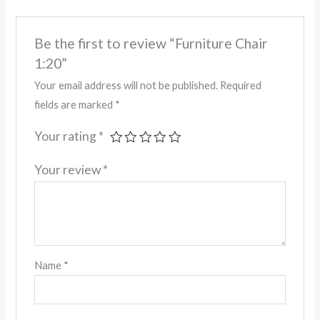
Be the first to review “Furniture Chair
1:20”
Your email address will not be published.
Required
fields are marked
*
Your rating
*
Your review
*
Name
*