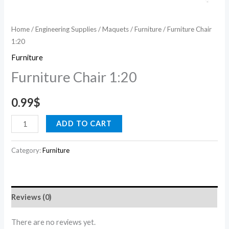
Home
/
Engineering Supplies
/
Maquets
/
Furniture
/ Furniture Chair
1:20
Furniture
Furniture Chair 1:20
0.99
$
ADD TO CART
Category:
Furniture
Reviews (0)
There are no reviews yet.