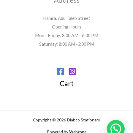
Hamra, Abu Taleb Street
Opening Hours
Mon - Friday: 8:00 AM - 6:00 PM
Saturday: 8:00 AM -3:00 PM
Cart
Copyright © 2026 Diabco Stationery
Powered by
Webzone