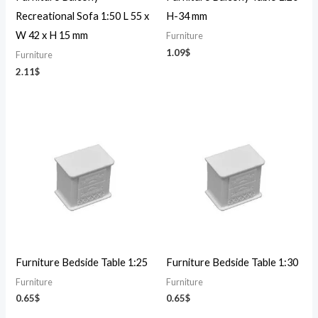
Recreational Sofa 1:50 L 55 x
H-34 mm
W 42 x H 15 mm
Furniture
1.09
$
Furniture
2.11
$
Furniture Bedside Table 1:25
Furniture Bedside Table 1:30
Furniture
Furniture
0.65
$
0.65
$