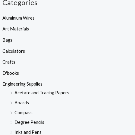
Categories
Aluminium Wires
Art Materials
Bags
Calculators
Crafts
D'books
Engineering Supplies
Acetate and Tracing Papers
Boards
Compass
Degree Pencils
Inks and Pens