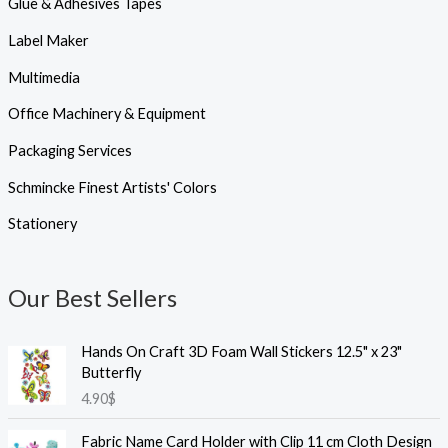
Glue & Adhesives Tapes
Label Maker
Multimedia
Office Machinery & Equipment
Packaging Services
Schmincke Finest Artists' Colors
Stationery
Our Best Sellers
Hands On Craft 3D Foam Wall Stickers 12.5" x 23"
Butterfly
4.90
$
Fabric Name Card Holder with Clip 11 cm Cloth Design