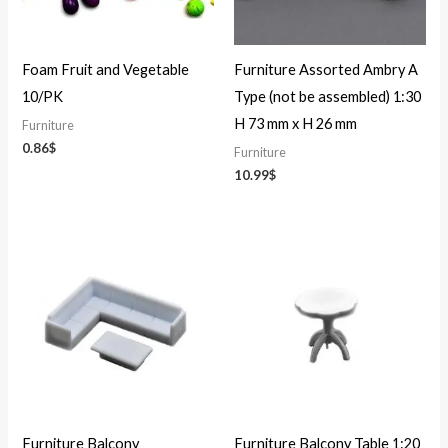
Foam Fruit and Vegetable
Furniture Assorted Ambry A
10/PK
Type (not be assembled) 1:30
H 73 mm x H 26 mm
Furniture
0.86
$
Furniture
10.99
$
Furniture Balcony
Furniture Balcony Table 1:20