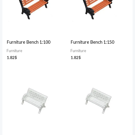
Furniture Bench 1:100
Furniture Bench 1:150
Furniture
Furniture
1.82
$
1.82
$