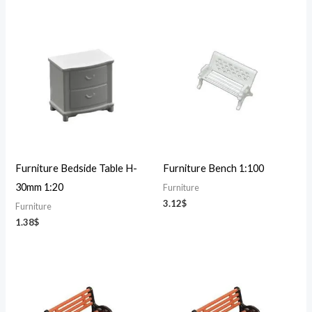
Furniture Bedside Table H-
Furniture Bench 1:100
30mm 1:20
Furniture
3.12
$
Furniture
1.38
$