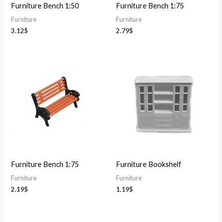
Furniture Bench 1:50
Furniture Bench 1:75
Furniture
Furniture
3.12
$
2.79
$
Furniture Bench 1:75
Furniture Bookshelf
Furniture
Furniture
2.19
$
1.19
$