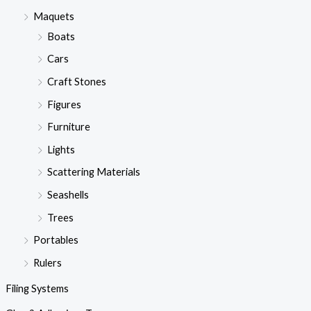
Maquets
Boats
Cars
Craft Stones
Figures
Furniture
Lights
Scattering Materials
Seashells
Trees
Portables
Rulers
Filing Systems