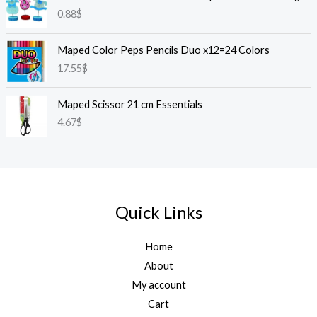
0.88
$
Maped Color Peps Pencils Duo x12=24 Colors
17.55
$
Maped Scissor 21 cm Essentials
4.67
$
Quick Links
Home
About
My account
Cart