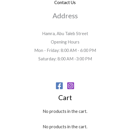
Contact Us
Address
Hamra, Abu Taleb Street
Opening Hours
Mon - Friday: 8:00 AM - 6:00 PM
Saturday: 8:00 AM -3:00 PM
Cart
No products in the cart.
No products in the cart.