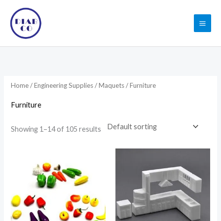
Skip
to
content
Home
/
Engineering Supplies
/
Maquets
/ Furniture
Furniture
Showing 1–14 of 105 results