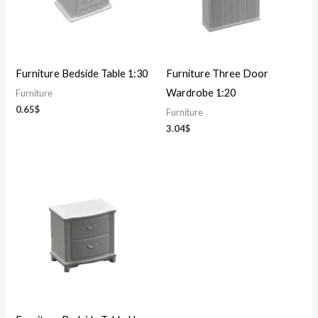
Furniture Bedside Table 1:30
Furniture Three Door
Wardrobe 1:20
Furniture
0.65
$
Furniture
3.04
$