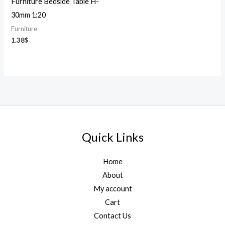
Furniture Bedside Table H-
30mm 1:20
Furniture
1.38
$
Quick Links
Home
About
My account
Cart
Contact Us