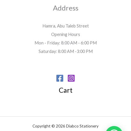
Address
Hamra, Abu Taleb Street
Opening Hours
Mon - Friday: 8:00 AM - 6:00 PM
Saturday: 8:00 AM -3:00 PM
Cart
Copyright © 2026 Diabco Stationery