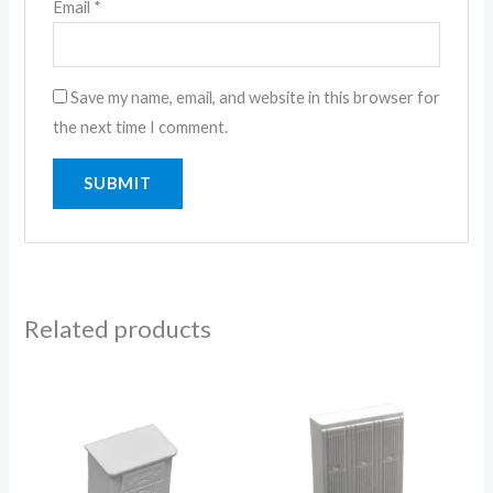
Email
*
Save my name, email, and website in this browser for
the next time I comment.
Related products