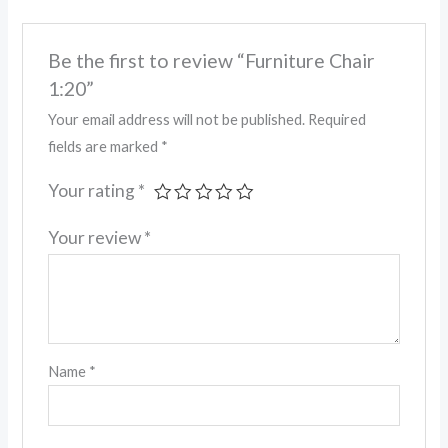
Be the first to review “Furniture Chair
1:20”
Your email address will not be published.
Required
fields are marked
*
Your rating
*
Your review
*
Name
*