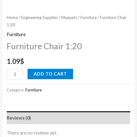
Home
/
Engineering Supplies
/
Maquets
/
Furniture
/ Furniture Chair
1:20
Furniture
Furniture Chair 1:20
1.09
$
ADD TO CART
Category:
Furniture
Reviews (0)
There are no reviews yet.