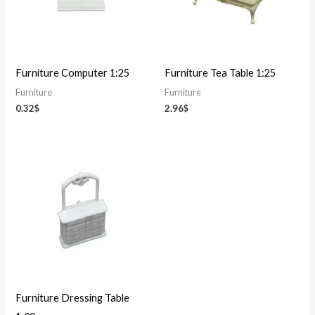
Furniture Computer 1:25
Furniture Tea Table 1:25
Furniture
Furniture
0.32
$
2.96
$
Furniture Dressing Table