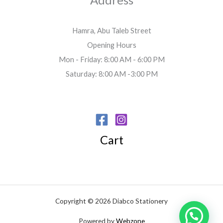
Hamra, Abu Taleb Street
Opening Hours
Mon - Friday: 8:00 AM - 6:00 PM
Saturday: 8:00 AM -3:00 PM
Cart
Copyright © 2026 Diabco Stationery
Powered by
Webzone