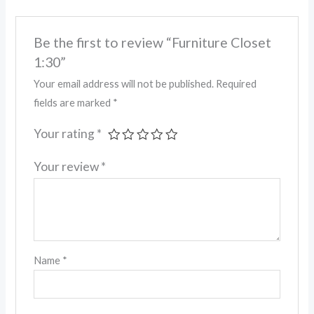
Be the first to review “Furniture Closet
1:30”
Your email address will not be published.
Required
fields are marked
*
Your rating
*
Your review
*
Name
*