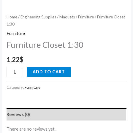
Home
/
Engineering Supplies
/
Maquets
/
Furniture
/ Furniture Closet
1:30
Furniture
Furniture Closet 1:30
1.22
$
ADD TO CART
Category:
Furniture
Reviews (0)
There are no reviews yet.