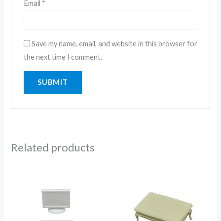
Email
*
Save my name, email, and website in this browser for
the next time I comment.
Related products