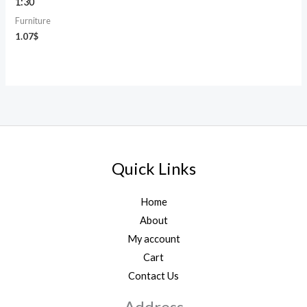
1:30
Furniture
1.07
$
Quick Links
Home
About
My account
Cart
Contact Us
Address