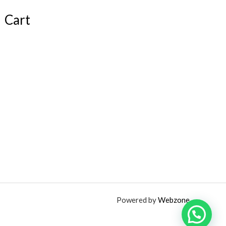
Cart
Powered by
Webzone