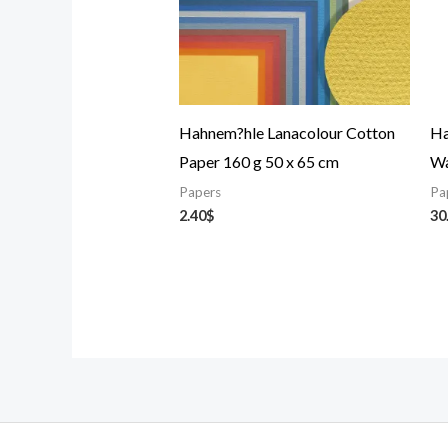
Hahnem?hle Lanacolour Cotton
Ha
Paper 160 g 50 x 65 cm
Wa
Papers
Pa
2.40
$
30