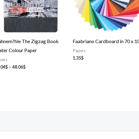
hnem?hle The Zigzag Book
Faabriano Cardboard in 70 x 1
ter Colour Paper
Papers
1.35
$
pers
.04
$
–
48.06
$