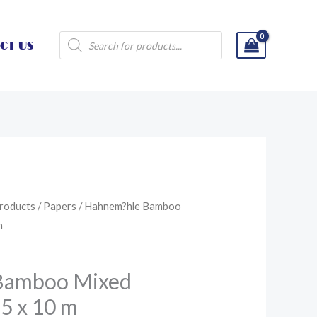
Products
CT US
search
roducts
/
Papers
/ Hahnem?hle Bamboo
m
Bamboo Mixed
25 x 10 m