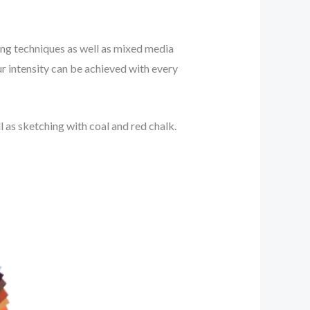
nting techniques as well as mixed media
ur intensity can be achieved with every
 as sketching with coal and red chalk.