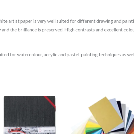
white artist paper is very well suited for different drawing and pai
 and the brilliance is preserved. High contrasts and excellent colo
ted for watercolour, acrylic and pastel-painting techniques as well
Price
range:
30.04$
through
48.06$