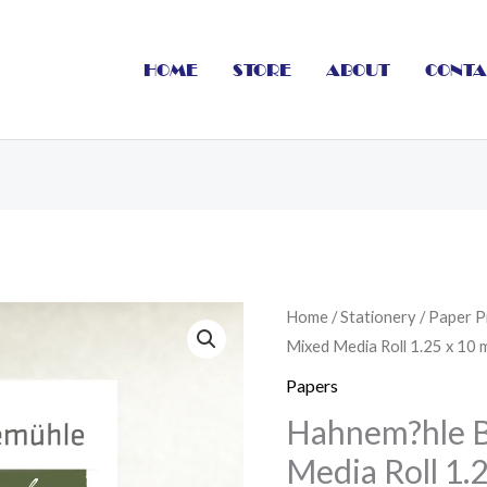
HOME
STORE
ABOUT
CONTA
Hahnem?
Home
/
Stationery
/
Paper P
Mixed Media Roll 1.25 x 10 
hle
Bamboo
Papers
Mixed
Hahnem?hle 
Media
Media Roll 1.
Roll