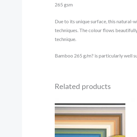
265 gsm
Due to its unique surface, this natural-
techniques. The colour flows beautifully
technique.
Bamboo 265 g/m? is particularly well sui
Related products