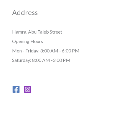
Address
Hamra, Abu Taleb Street
Opening Hours
Mon - Friday: 8:00 AM - 6:00 PM
Saturday: 8:00 AM -3:00 PM