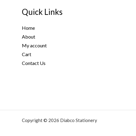
Quick Links
Home
About
My account
Cart
Contact Us
Copyright © 2026 Diabco Stationery