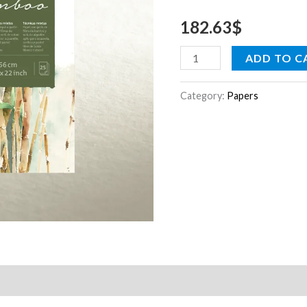
1.25
182.63
$
x
10
ADD TO C
m
quantity
Category:
Papers