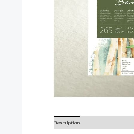
Description
Reviews (0)