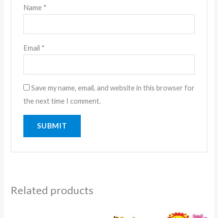
Name
*
Email
*
Save my name, email, and website in this browser for
the next time I comment.
Related products