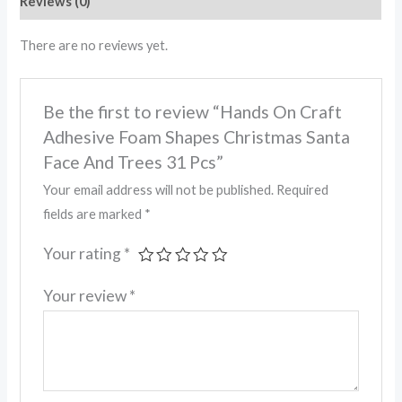
Reviews (0)
There are no reviews yet.
Be the first to review “Hands On Craft
Adhesive Foam Shapes Christmas Santa
Face And Trees 31 Pcs”
Your email address will not be published.
Required
fields are marked
*
Your rating
*
Your review
*