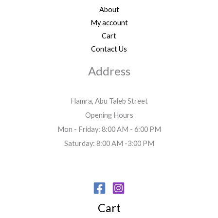
About
My account
Cart
Contact Us
Address
Hamra, Abu Taleb Street
Opening Hours
Mon - Friday: 8:00 AM - 6:00 PM
Saturday: 8:00 AM -3:00 PM
Cart