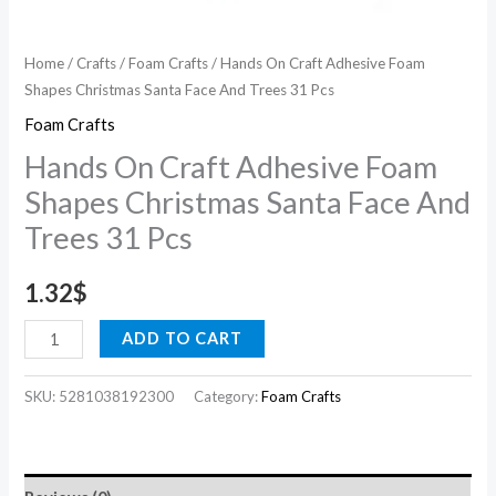
31
Pcs
Home
/
Crafts
/
Foam Crafts
/ Hands On Craft Adhesive Foam
quantity
Shapes Christmas Santa Face And Trees 31 Pcs
Foam Crafts
Hands On Craft Adhesive Foam
Shapes Christmas Santa Face And
Trees 31 Pcs
1.32
$
ADD TO CART
SKU:
5281038192300
Category:
Foam Crafts