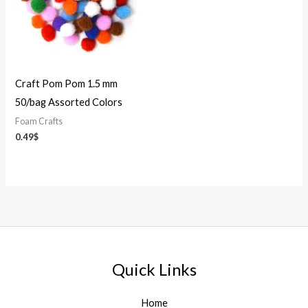
Craft Pom Pom 1.5 mm
50/bag Assorted Colors
Foam Crafts
0.49
$
Quick Links
Home