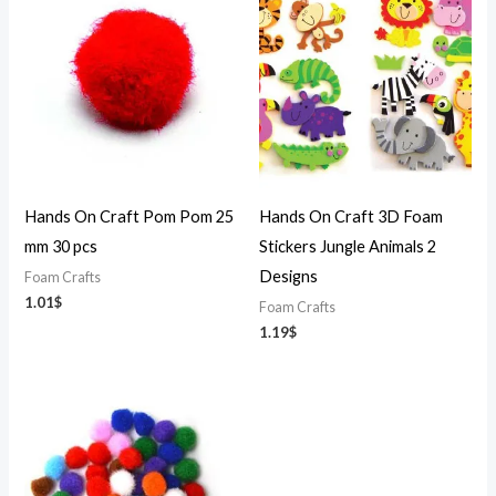
Hands On Craft Pom Pom 25
Hands On Craft 3D Foam
mm 30 pcs
Stickers Jungle Animals 2
Designs
Foam Crafts
1.01
$
Foam Crafts
1.19
$