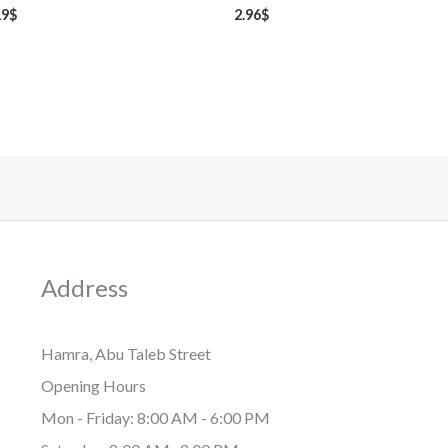
19
$
2.96
$
Address
Hamra, Abu Taleb Street
Opening Hours
Mon - Friday: 8:00 AM - 6:00 PM