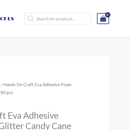
Products
CT US
search
s
/ Hands On Craft Eva Adhesive Foam
180 pcs
ft Eva Adhesive
Glitter Candy Cane