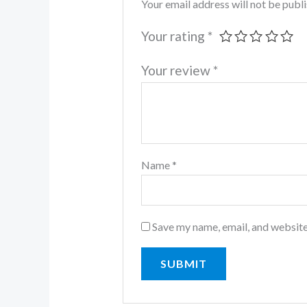
Your email address will not be publ
Your rating
*
Your review
*
Name
*
Save my name, email, and website