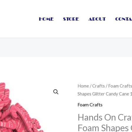
HOME
STORE
ABOUT
CONTA
Hands
Home
/
Crafts
/
Foam Craft
Shapes Glitter Candy Cane 
On
Craft
Foam Crafts
Eva
Hands On Cra
Adhesive
Foam Shapes 
Foam