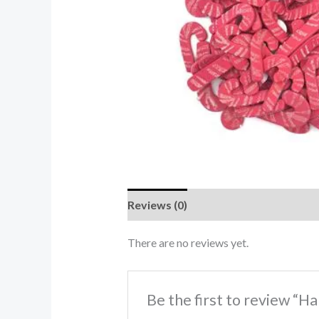
Reviews (0)
There are no reviews yet.
Be the first to review “