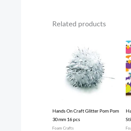
Related products
Hands On Craft Glitter Pom Pom
Ha
30 mm 16 pcs
St
Foam Crafts
Fo