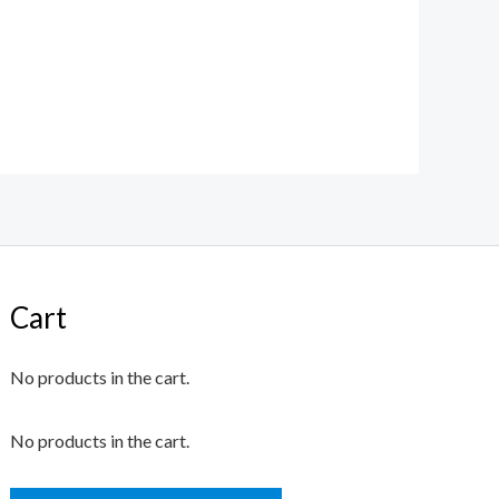
Cart
No products in the cart.
No products in the cart.