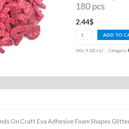
180 pcs
Shapes
Glitter
2.44
$
Candy
Cane
ADD TO C
180
pcs
SKU:
9.32E+12
Category:
quantity
Hands On Craft Eva Adhesive Foam Shapes Glitt