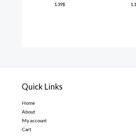
1.39
$
1.
Quick Links
Home
About
My account
Cart