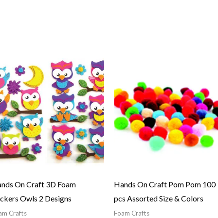
nds On Craft 3D Foam
Hands On Craft Pom Pom 100
ickers Owls 2 Designs
pcs Assorted Size & Colors
am Crafts
Foam Crafts