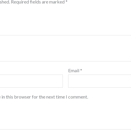
ished.
Required fields are marked
*
Email
*
 in this browser for the next time I comment.