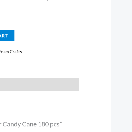
ART
Foam Crafts
er Candy Cane 180 pcs”