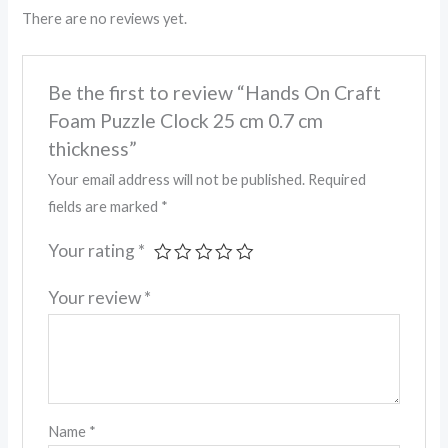
There are no reviews yet.
Be the first to review “Hands On Craft
Foam Puzzle Clock 25 cm 0.7 cm
thickness”
Your email address will not be published.
Required
fields are marked
*
Your rating
*
Your review
*
Name
*