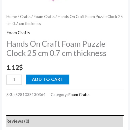
quantity
Home
/
Crafts
/
Foam Crafts
/ Hands On Craft Foam Puzzle Clock 25
cm 0.7 cm thickness
Foam Crafts
Hands On Craft Foam Puzzle
Clock 25 cm 0.7 cm thickness
1.12
$
ADD TO CART
SKU:
5281038130364
Category:
Foam Crafts
Reviews (0)