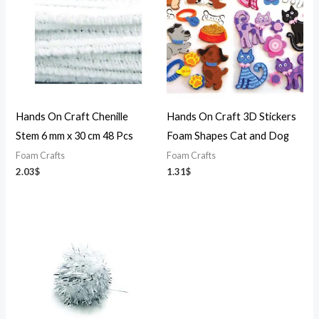
Hands On Craft Chenille
Hands On Craft 3D Stickers
Stem 6 mm x 30 cm 48 Pcs
Foam Shapes Cat and Dog
Foam Crafts
Foam Crafts
2.03
$
1.31
$