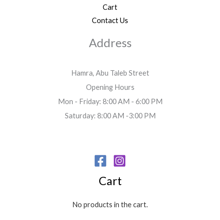
Cart
Contact Us
Address
Hamra, Abu Taleb Street
Opening Hours
Mon - Friday: 8:00 AM - 6:00 PM
Saturday: 8:00 AM -3:00 PM
Cart
No products in the cart.