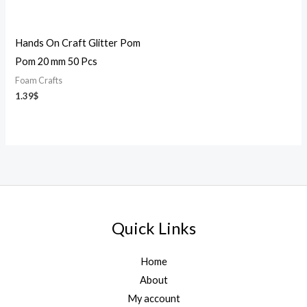
Hands On Craft Glitter Pom
Pom 20 mm 50 Pcs
Foam Crafts
1.39
$
Quick Links
Home
About
My account