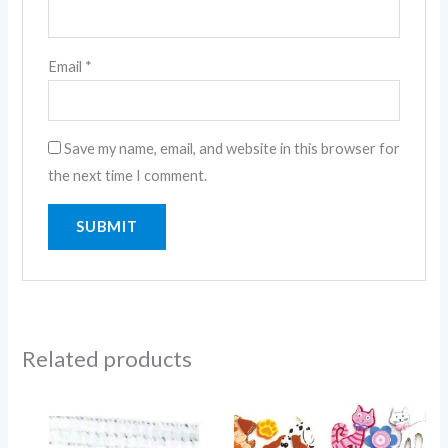
Email
*
Save my name, email, and website in this browser for
the next time I comment.
Related products