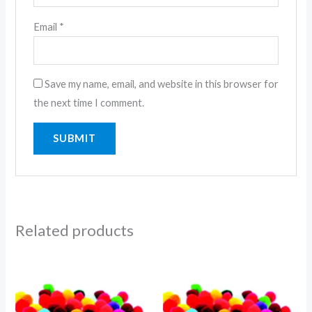
Email
*
Save my name, email, and website in this browser for
the next time I comment.
Related products
Price
range:
1.01$
through
1.50$