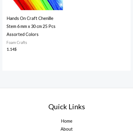
Hands On Craft Chenille
Stem 6 mm x 30 cm 25 Pcs
Assorted Colors
Foam Crafts
1.14
$
Quick Links
Home
About