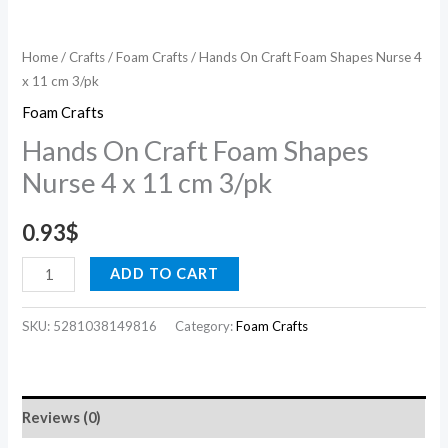
quantity
Home
/
Crafts
/
Foam Crafts
/ Hands On Craft Foam Shapes Nurse 4
x 11 cm 3/pk
Foam Crafts
Hands On Craft Foam Shapes
Nurse 4 x 11 cm 3/pk
0.93
$
ADD TO CART
SKU:
5281038149816
Category:
Foam Crafts
Reviews (0)