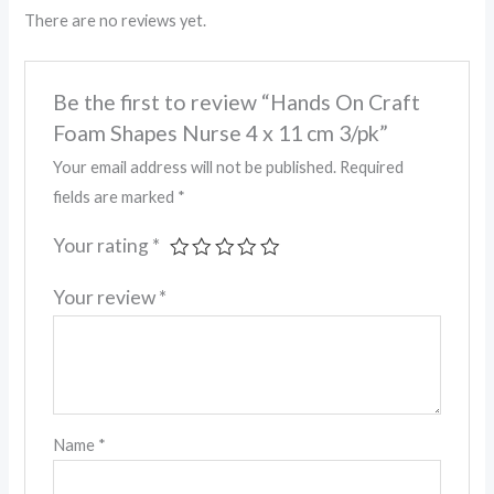
There are no reviews yet.
Be the first to review “Hands On Craft
Foam Shapes Nurse 4 x 11 cm 3/pk”
Your email address will not be published.
Required
fields are marked
*
Your rating
*
Your review
*
Name
*