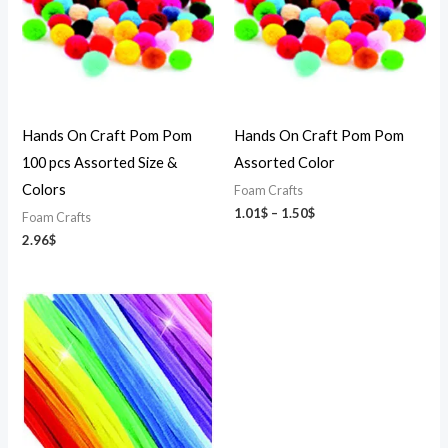
Hands On Craft Pom Pom
Hands On Craft Pom Pom
100 pcs Assorted Size &
Assorted Color
Colors
Foam Crafts
1.01
$
–
1.50
$
Foam Crafts
2.96
$