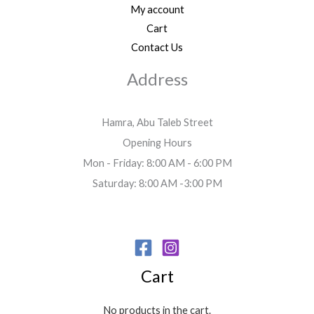
My account
Cart
Contact Us
Address
Hamra, Abu Taleb Street
Opening Hours
Mon - Friday: 8:00 AM - 6:00 PM
Saturday: 8:00 AM -3:00 PM
Cart
No products in the cart.