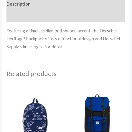
Description
Reviews (0)
Featuring a timeless diamond shaped accent, the Herschel
Heritage? backpack offers a functional design and Herschel
Supply’s fine regard for detail.
Related products