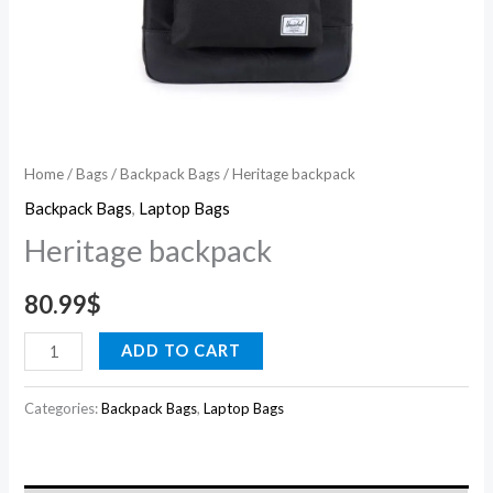
Home
/
Bags
/
Backpack Bags
/ Heritage backpack
Backpack Bags
,
Laptop Bags
Heritage backpack
80.99
$
ADD TO CART
Categories:
Backpack Bags
,
Laptop Bags