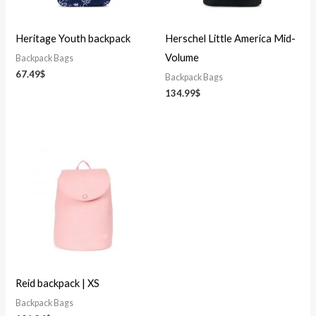
Heritage Youth backpack
Herschel Little America Mid-
Volume
Backpack Bags
67.49
$
Backpack Bags
134.99
$
Reid backpack | XS
Backpack Bags