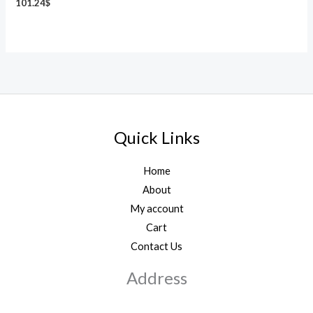
101.24
$
Quick Links
Home
About
My account
Cart
Contact Us
Address