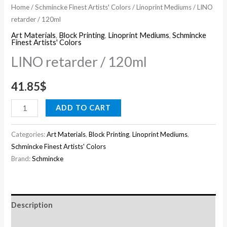
Home
/
Schmincke Finest Artists' Colors
/
Linoprint Mediums
/ LINO
retarder / 120ml
Art Materials
,
Block Printing
,
Linoprint Mediums
,
Schmincke
Finest Artists' Colors
LINO retarder / 120ml
41.85
$
ADD TO CART
Categories:
Art Materials
,
Block Printing
,
Linoprint Mediums
,
Schmincke Finest Artists' Colors
Brand:
Schmincke
Description
Reviews (0)