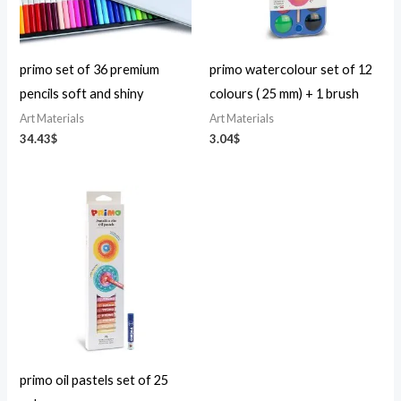
primo set of 36 premium
primo watercolour set of 12
pencils soft and shiny
colours ( 25 mm) + 1 brush
Art Materials
Art Materials
34.43
$
3.04
$
primo oil pastels set of 25