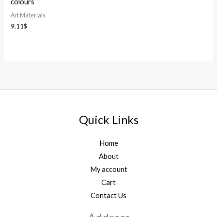
colours
Art Materials
9.11
$
Quick Links
Home
About
My account
Cart
Contact Us