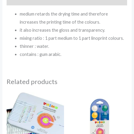
medium retards the drying time and therefore
increases the printing time of the colours.
it also increases the gloss and transparency.
mixing ratio : 1 part medium to 1 part linoprint colours.
thinner : water.
contains : gum arabic.
Related products