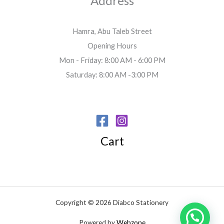
Address
Hamra, Abu Taleb Street
Opening Hours
Mon - Friday: 8:00 AM - 6:00 PM
Saturday: 8:00 AM -3:00 PM
Cart
Copyright © 2026 Diabco Stationery
Powered by
Webzone