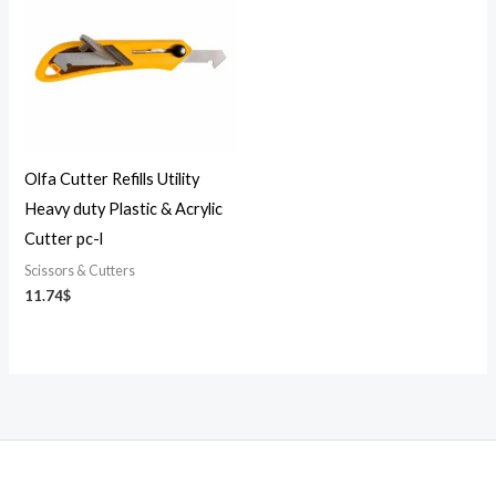
Olfa Cutter Refills Utility
Heavy duty Plastic & Acrylic
Cutter pc-l
Scissors & Cutters
11.74
$