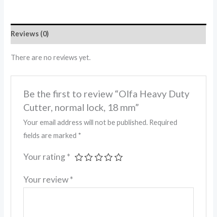
Reviews (0)
There are no reviews yet.
Be the first to review “Olfa Heavy Duty
Cutter, normal lock, 18 mm”
Your email address will not be published.
Required
fields are marked
*
Your rating
*
Your review
*