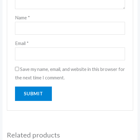
Name
*
Email
*
Save my name, email, and website in this browser for
the next time I comment.
Related products