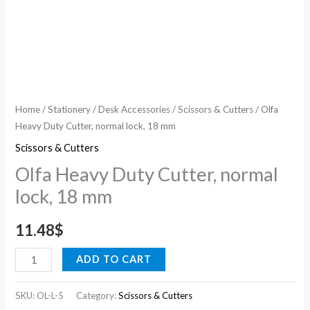
Home
/
Stationery
/
Desk Accessories
/
Scissors & Cutters
/ Olfa
Heavy Duty Cutter, normal lock, 18 mm
Scissors & Cutters
Olfa Heavy Duty Cutter, normal
lock, 18 mm
11.48
$
ADD TO CART
SKU:
OL-L-5
Category:
Scissors & Cutters