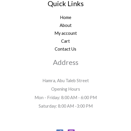
Quick Links
Home
About
My account
Cart
Contact Us
Address
Hamra, Abu Taleb Street
Opening Hours
Mon - Friday: 8:00 AM - 6:00 PM
Saturday: 8:00 AM -3:00 PM