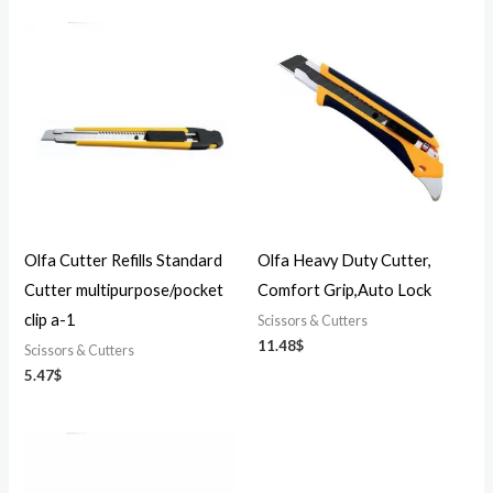
Olfa Cutter Refills Standard
Olfa Heavy Duty Cutter,
Cutter multipurpose/pocket
Comfort Grip,Auto Lock
clip a-1
Scissors & Cutters
11.48
$
Scissors & Cutters
5.47
$