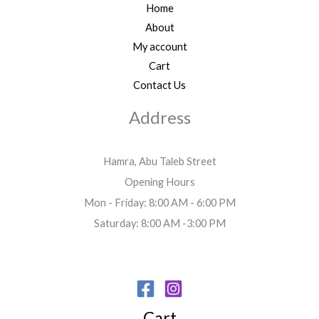
Home
About
My account
Cart
Contact Us
Address
Hamra, Abu Taleb Street
Opening Hours
Mon - Friday: 8:00 AM - 6:00 PM
Saturday: 8:00 AM -3:00 PM
Cart