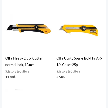
Olfa Heavy Duty Cutter,
Olfa Utility Spare Bold Fr AK-
normal lock, 18 mm
1/4 Case=25p
Scissors & Cutters
Scissors & Cutters
11.48
$
4.50
$