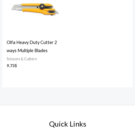
Olfa Heavy Duty Cutter 2
ways Multiple Blades
Scissors & Cutters
9.73
$
Quick Links