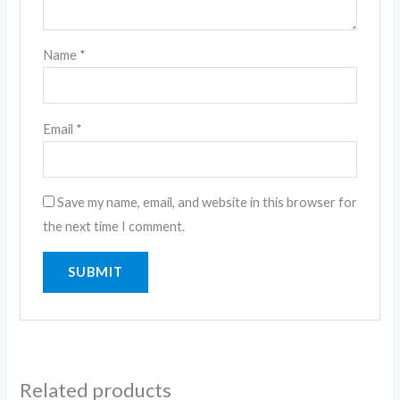
Name
*
Email
*
Save my name, email, and website in this browser for
the next time I comment.
Related products