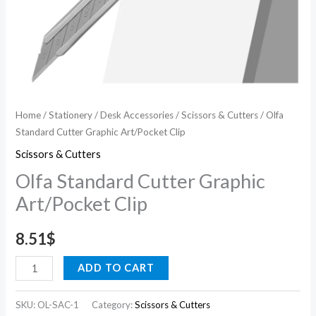
Home
/
Stationery
/
Desk Accessories
/
Scissors & Cutters
/ Olfa
Standard Cutter Graphic Art/Pocket Clip
Scissors & Cutters
Olfa Standard Cutter Graphic
Art/Pocket Clip
8.51
$
ADD TO CART
SKU:
OL-SAC-1
Category:
Scissors & Cutters