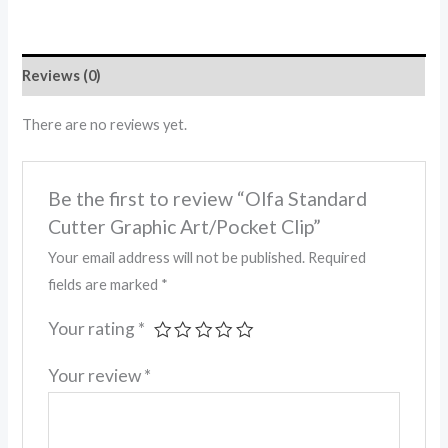
Reviews (0)
There are no reviews yet.
Be the first to review “Olfa Standard
Cutter Graphic Art/Pocket Clip”
Your email address will not be published.
Required
fields are marked
*
Your rating
*
Your review
*