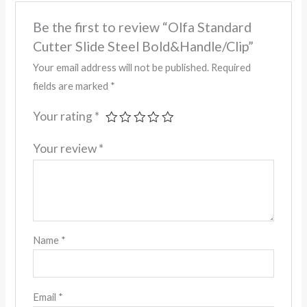
Be the first to review “Olfa Standard
Cutter Slide Steel Bold&Handle/Clip”
Your email address will not be published.
Required
fields are marked
*
Your rating
*
Your review
*
Name
*
Email
*