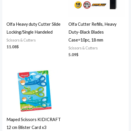
Olfa Heavy duty Cutter Slide
Olfa Cutter Refills, Heavy
Locking/Single Handeled
Duty-Black Blades
Case=10pc, 18 mm
Scissors & Cutters
11.08
$
Scissors & Cutters
5.09
$
Maped Scissors KIDICRAFT
12 cm Blister Card x3