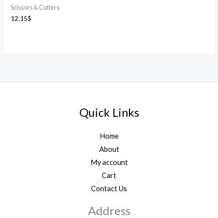
Scissors & Cutters
12.15
$
Quick Links
Home
About
My account
Cart
Contact Us
Address