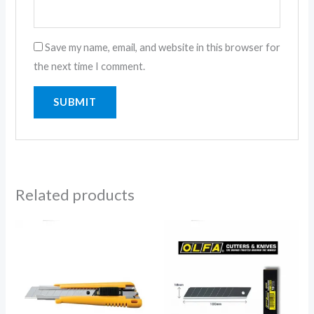
Save my name, email, and website in this browser for
the next time I comment.
Related products