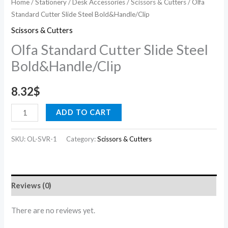
Home
/
Stationery
/
Desk Accessories
/
Scissors & Cutters
/ Olfa
Standard Cutter Slide Steel Bold&Handle/Clip
Scissors & Cutters
Olfa Standard Cutter Slide Steel
Bold&Handle/Clip
8.32
$
ADD TO CART
SKU:
OL-SVR-1
Category:
Scissors & Cutters
Reviews (0)
There are no reviews yet.