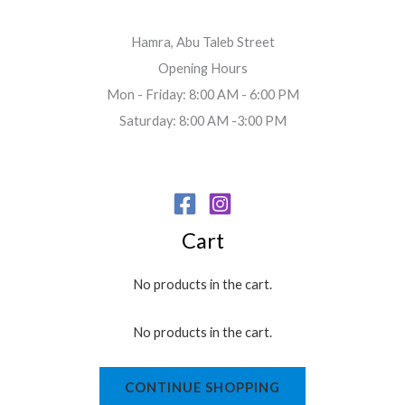
Hamra, Abu Taleb Street
Opening Hours
Mon - Friday: 8:00 AM - 6:00 PM
Saturday: 8:00 AM -3:00 PM
Cart
No products in the cart.
No products in the cart.
CONTINUE SHOPPING