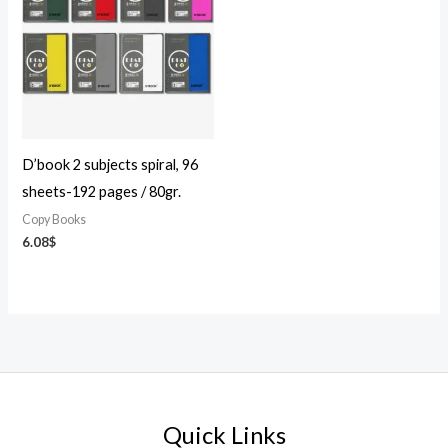
D’book 2 subjects spiral, 96
sheets-192 pages / 80gr.
Copy Books
6.08
$
Quick Links