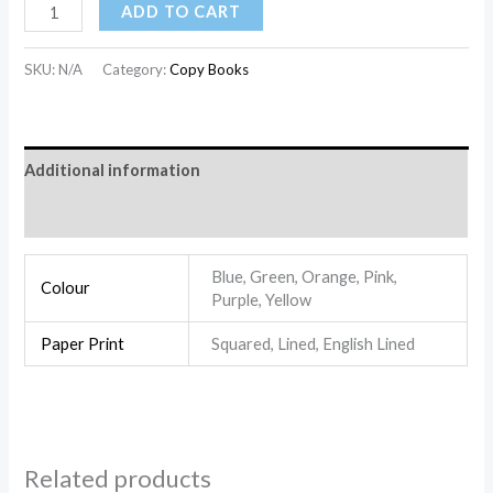
ADD TO CART
SKU:
N/A
Category:
Copy Books
Additional information
Reviews (0)
Blue, Green, Orange, Pink,
Colour
Purple, Yellow
Paper Print
Squared, Lined, English Lined
Related products