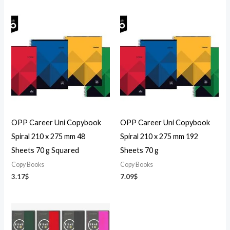
OPP Career Uni Copybook
OPP Career Uni Copybook
Spiral 210 x 275 mm 48
Spiral 210 x 275 mm 192
Sheets 70 g Squared
Sheets 70 g
Copy Books
Copy Books
3.17
$
7.09
$