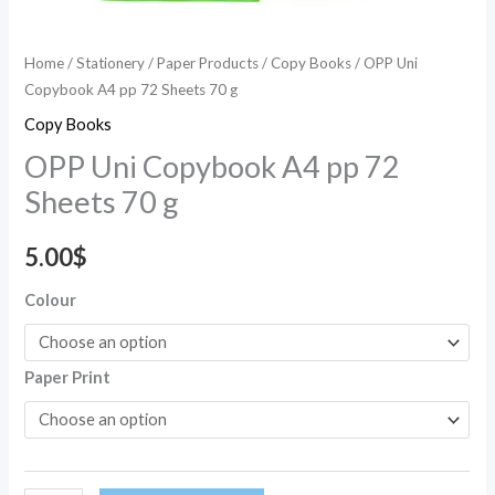
Home
/
Stationery
/
Paper Products
/
Copy Books
/ OPP Uni
Copybook A4 pp 72 Sheets 70 g
Copy Books
OPP Uni Copybook A4 pp 72
Sheets 70 g
5.00
$
Colour
Paper Print