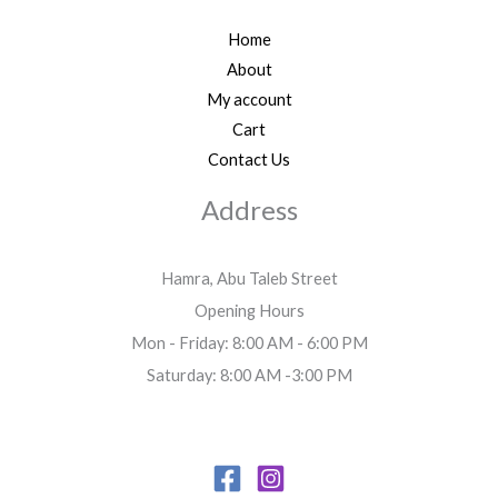
Home
About
My account
Cart
Contact Us
Address
Hamra, Abu Taleb Street
Opening Hours
Mon - Friday: 8:00 AM - 6:00 PM
Saturday: 8:00 AM -3:00 PM