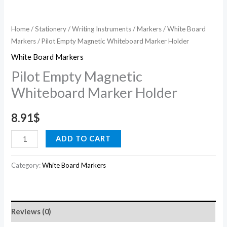
Home
/
Stationery
/
Writing Instruments
/
Markers
/
White Board
Markers
/ Pilot Empty Magnetic Whiteboard Marker Holder
White Board Markers
Pilot Empty Magnetic
Whiteboard Marker Holder
8.91
$
ADD TO CART
Category:
White Board Markers
Reviews (0)