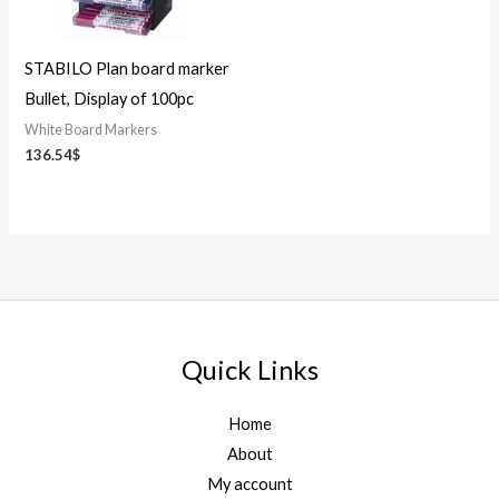
STABILO Plan board marker
Bullet, Display of 100pc
White Board Markers
136.54
$
Quick Links
Home
About
My account