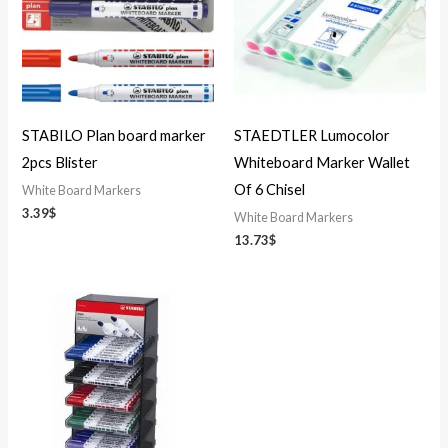
STABILO Plan board marker
STAEDTLER Lumocolor
2pcs Blister
Whiteboard Marker Wallet
Of 6 Chisel
White Board Markers
3.39
$
White Board Markers
13.73
$