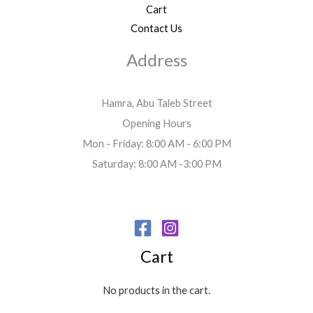
Cart
Contact Us
Address
Hamra, Abu Taleb Street
Opening Hours
Mon - Friday: 8:00 AM - 6:00 PM
Saturday: 8:00 AM -3:00 PM
Cart
No products in the cart.