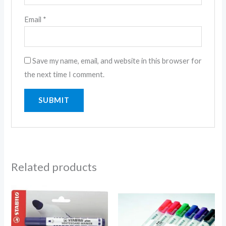
Email
*
Save my name, email, and website in this browser for
the next time I comment.
Related products