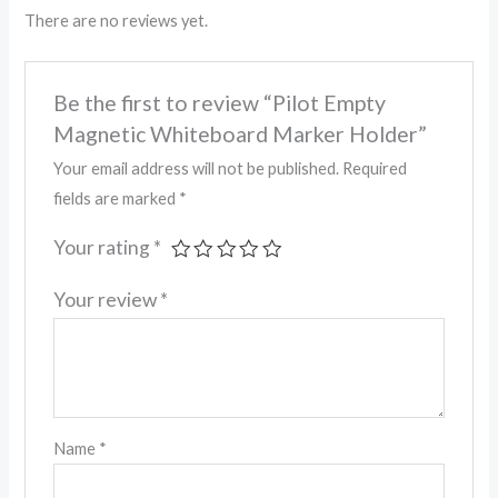
There are no reviews yet.
Be the first to review “Pilot Empty
Magnetic Whiteboard Marker Holder”
Your email address will not be published.
Required
fields are marked
*
Your rating
*
Your review
*
Name
*