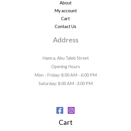
About
My account
Cart
Contact Us
Address
Hamra, Abu Taleb Street
Opening Hours
Mon - Friday: 8:00 AM - 6:00 PM
Saturday: 8:00 AM -3:00 PM
Cart