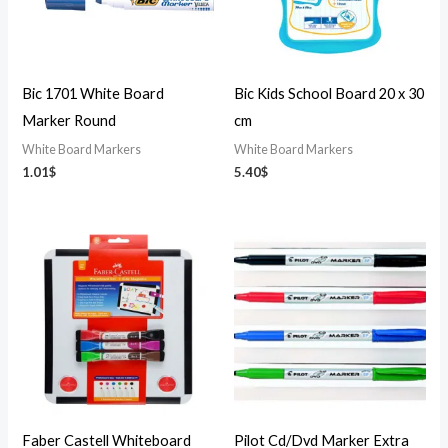
Bic 1701 White Board
Bic Kids School Board 20 x 30
Marker Round
cm
White Board Markers
White Board Markers
1.01
$
5.40
$
Faber Castell Whiteboard
Pilot Cd/Dvd Marker Extra