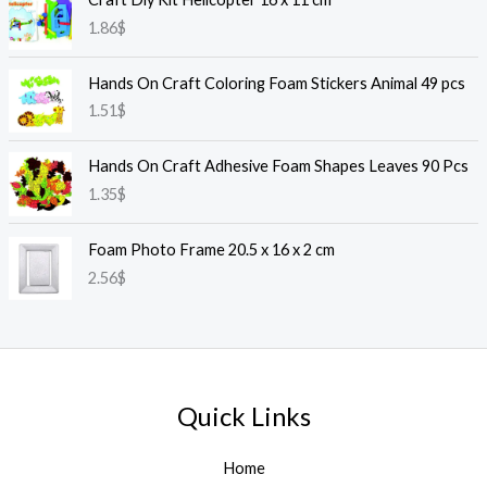
1.86
$
Hands On Craft Coloring Foam Stickers Animal 49 pcs
1.51
$
Hands On Craft Adhesive Foam Shapes Leaves 90 Pcs
1.35
$
Foam Photo Frame 20.5 x 16 x 2 cm
2.56
$
Quick Links
Home