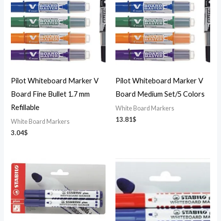
Pilot Whiteboard Marker V
Pilot Whiteboard Marker V
Board Fine Bullet 1.7 mm
Board Medium Set/5 Colors
Refillable
White Board Markers
13.81
$
White Board Markers
3.04
$