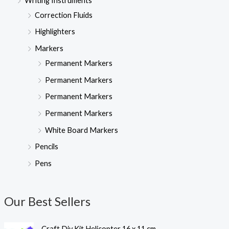
Writing Instruments
Correction Fluids
Highlighters
Markers
Permanent Markers
Permanent Markers
Permanent Markers
Permanent Markers
White Board Markers
Pencils
Pens
Our Best Sellers
Craft Diy Kit Helicopter 16 x 11 cm