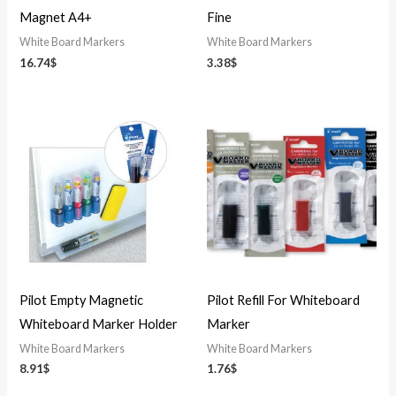
Magnet A4+
Fine
White Board Markers
White Board Markers
16.74
$
3.38
$
Pilot Empty Magnetic
Pilot Refill For Whiteboard
Whiteboard Marker Holder
Marker
White Board Markers
White Board Markers
8.91
$
1.76
$