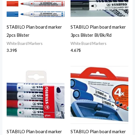
STABILO Plan board marker
STABILO Plan board marker
2pcs Blister
3pcs Blister Bl/Bk/Rd
White Board Markers
White Board Markers
3.39
$
4.67
$
STABILO Plan board marker
STABILO Plan board marker