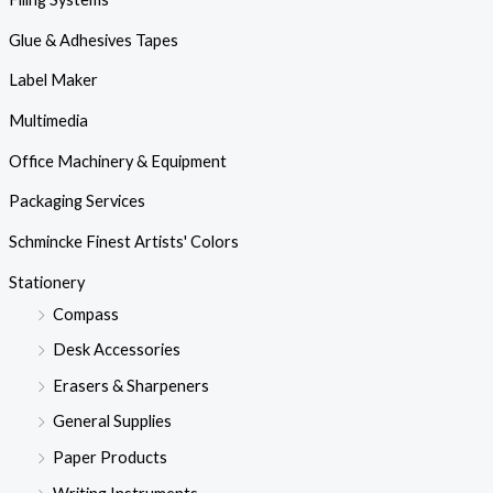
Glue & Adhesives Tapes
Label Maker
Multimedia
Office Machinery & Equipment
Packaging Services
Schmincke Finest Artists' Colors
Stationery
Compass
Desk Accessories
Erasers & Sharpeners
General Supplies
Paper Products