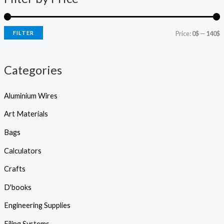
s
r
r
s
e
i
i
a
r
FILTER
Price:
0$
—
140$
c
c
c
h
e
e
Categories
Aluminium Wires
Art Materials
Bags
Calculators
Crafts
D'books
Engineering Supplies
Filing Systems