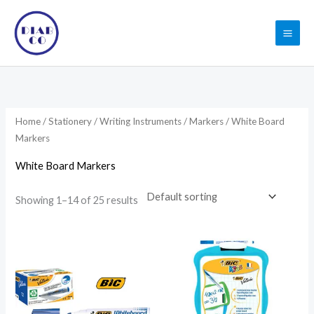
Skip
to
content
Home
/
Stationery
/
Writing Instruments
/
Markers
/ White Board
Markers
White Board Markers
Showing 1–14 of 25 results