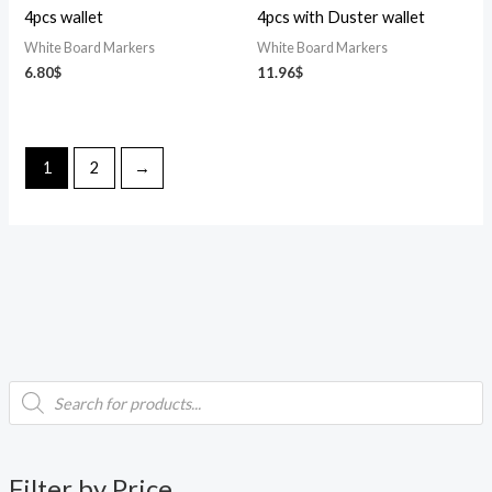
4pcs wallet
4pcs with Duster wallet
White Board Markers
White Board Markers
6.80
$
11.96
$
1
2
→
P
i
a
r
o
d
n
x
u
c
p
p
t
Filter by Price