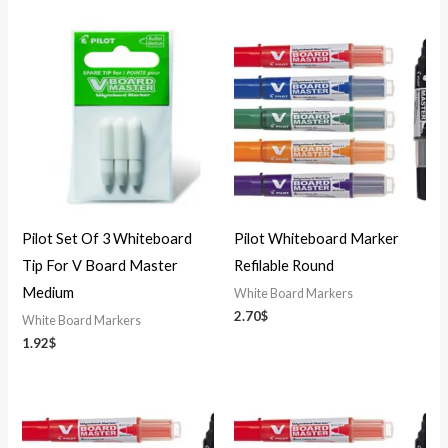
Pilot Set Of 3 Whiteboard
Pilot Whiteboard Marker
Tip For V Board Master
Refilable Round
Medium
White Board Markers
2.70
$
White Board Markers
1.92
$