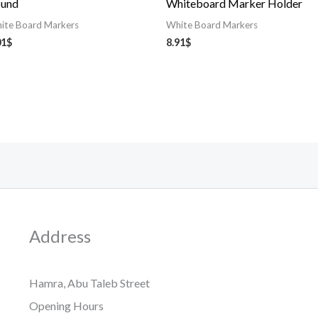
und
Whiteboard Marker Holder
ite Board Markers
White Board Markers
01
$
8.91
$
Address
Hamra, Abu Taleb Street
Opening Hours