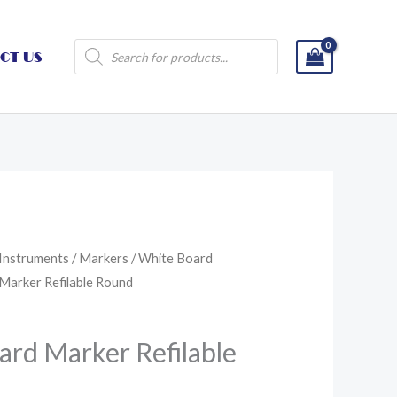
Products
CT US
search
 Instruments
/
Markers
/
White Board
 Marker Refilable Round
ard Marker Refilable