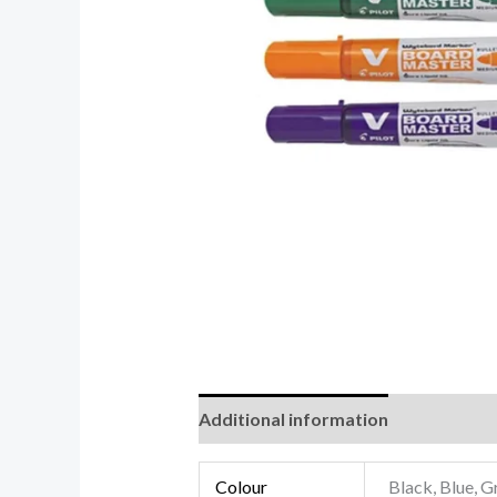
Additional information
Reviews (0
Colour
Black, Blue, G