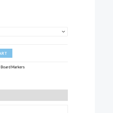
ART
 Board Markers