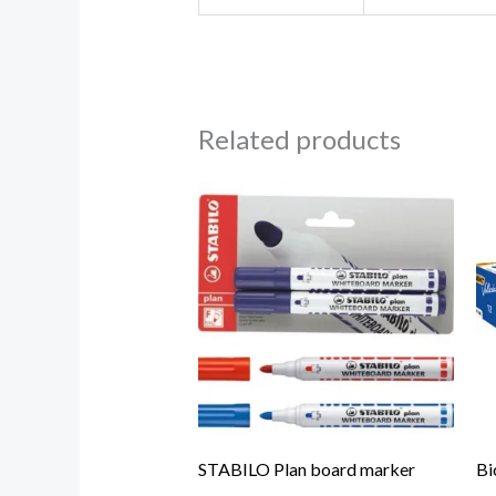
Related products
STABILO Plan board marker
Bi