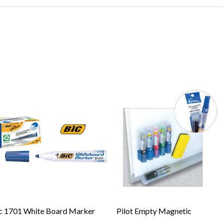
c 1701 White Board Marker
Pilot Empty Magnetic