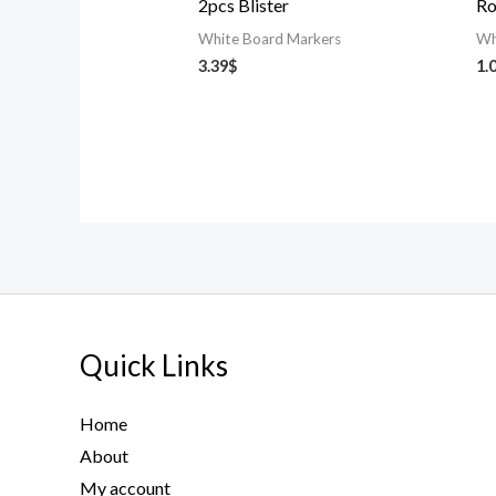
2pcs Blister
Ro
White Board Markers
Wh
3.39
$
1.
Quick Links
Home
About
My account