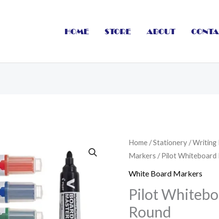
HOME
STORE
ABOUT
CONTA
Pilot
Home
/
Stationery
/
Writing
Markers
/ Pilot Whiteboard
Whiteboard
Marker
White Board Markers
Refilable
Pilot Whitebo
Round
Round
quantity