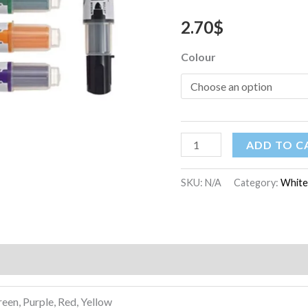
2.70
$
Colour
ADD TO C
SKU:
N/A
Category:
White
)
reen, Purple, Red, Yellow