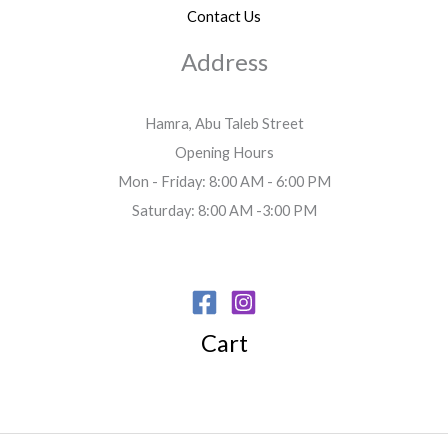
Contact Us
Address
Hamra, Abu Taleb Street
Opening Hours
Mon - Friday: 8:00 AM - 6:00 PM
Saturday: 8:00 AM -3:00 PM
Cart