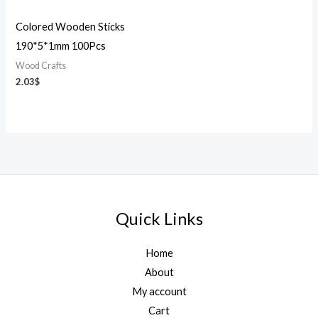
Colored Wooden Sticks
190*5*1mm 100Pcs
Wood Crafts
2.03
$
Quick Links
Home
About
My account
Cart