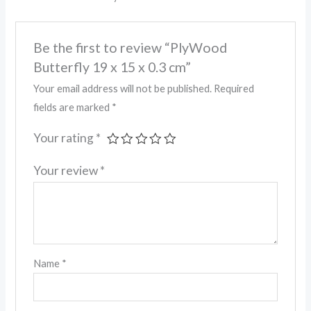
Be the first to review “PlyWood
Butterfly 19 x 15 x 0.3 cm”
Your email address will not be published.
Required
fields are marked
*
Your rating
*
Your review
*
Name
*