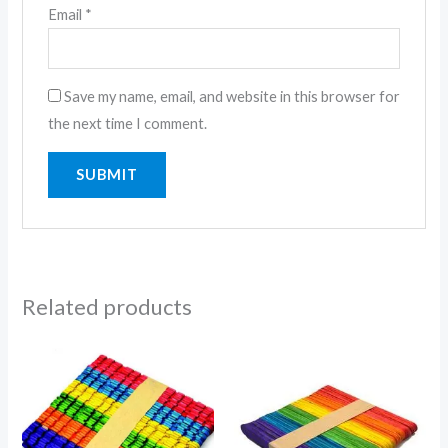
Email
*
Save my name, email, and website in this browser for
the next time I comment.
Related products