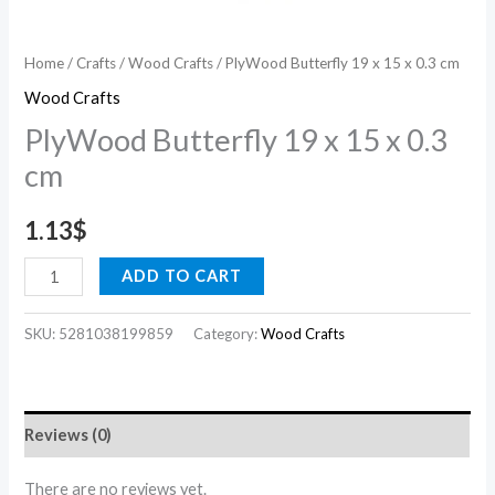
Home
/
Crafts
/
Wood Crafts
/ PlyWood Butterfly 19 x 15 x 0.3 cm
Wood Crafts
PlyWood Butterfly 19 x 15 x 0.3
cm
1.13
$
ADD TO CART
SKU:
5281038199859
Category:
Wood Crafts
Reviews (0)
There are no reviews yet.