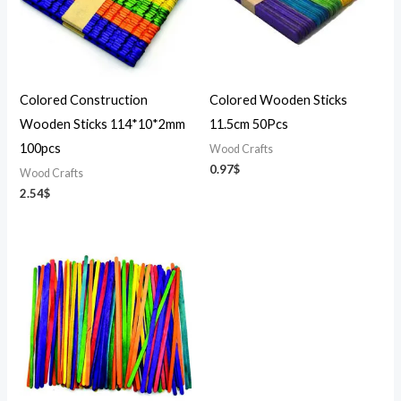
Colored Construction
Colored Wooden Sticks
Wooden Sticks 114*10*2mm
11.5cm 50Pcs
100pcs
Wood Crafts
0.97
$
Wood Crafts
2.54
$