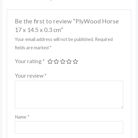
Be the first to review “PlyWood Horse
17 x 14.5 x 0.3 cm”
Your email address will not be published.
Required
fields are marked
*
Your rating
*
Your review
*
Name
*