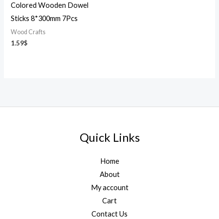
Colored Wooden Dowel
Sticks 8*300mm 7Pcs
Wood Crafts
1.59
$
Quick Links
Home
About
My account
Cart
Contact Us