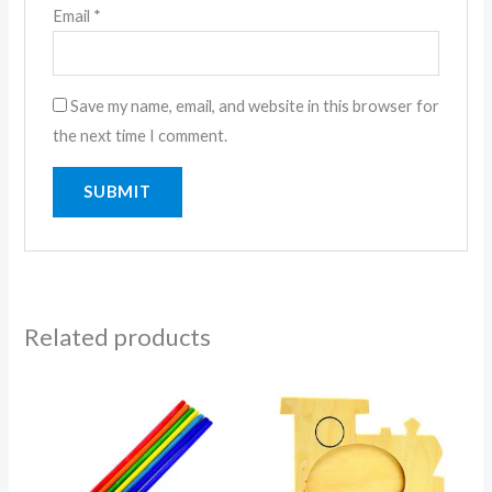
Email
*
Save my name, email, and website in this browser for
the next time I comment.
Related products