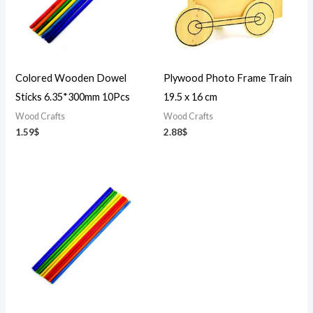
Colored Wooden Dowel
Plywood Photo Frame Train
Sticks 6.35*300mm 10Pcs
19.5 x 16 cm
Wood Crafts
Wood Crafts
1.59
$
2.88
$