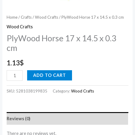
Home
/
Crafts
/
Wood Crafts
/ PlyWood Horse 17 x 14.5 x 0.3 cm
Wood Crafts
PlyWood Horse 17 x 14.5 x 0.3
cm
1.13
$
ADD TO CART
SKU:
5281038199835
Category:
Wood Crafts
Reviews (0)
There are no reviews yet.