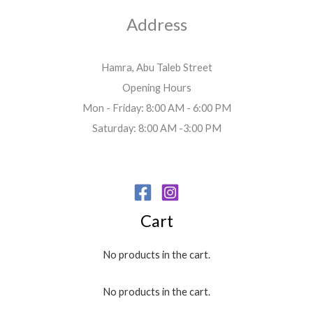
Address
Hamra, Abu Taleb Street
Opening Hours
Mon - Friday: 8:00 AM - 6:00 PM
Saturday: 8:00 AM -3:00 PM
Cart
No products in the cart.
No products in the cart.