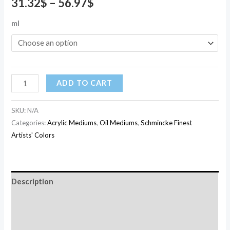
31.32
$
–
56.97
$
ml
ADD TO CART
SKU:
N/A
Categories:
Acrylic Mediums
,
Oil Mediums
,
Schmincke Finest
Artists' Colors
Description
Additional information
Reviews (0)