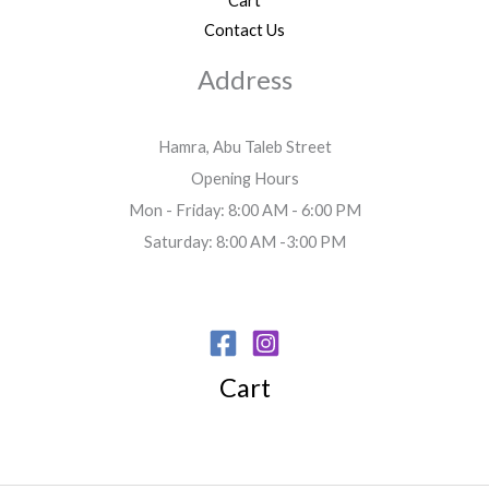
Cart
Contact Us
Address
Hamra, Abu Taleb Street
Opening Hours
Mon - Friday: 8:00 AM - 6:00 PM
Saturday: 8:00 AM -3:00 PM
Cart