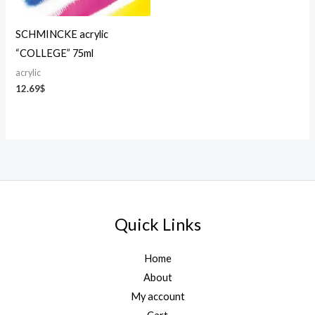
SCHMINCKE acrylic
“COLLEGE” 75ml
acrylic
12.69
$
Quick Links
Home
About
My account