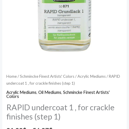
Home
/
Schmincke Finest Artists' Colors
/
Acrylic Mediums
/ RAPID
undercoat 1 , for crackle finishes (step 1)
Acrylic Mediums
,
Oil Mediums
,
Schmincke Finest Artists'
Colors
RAPID undercoat 1 , for crackle
finishes (step 1)