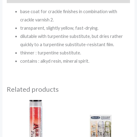
base coat for crackle finishes in combination with
crackle varnish 2.
transparent, slightly yellow, fast-drying.
dilutable with turpentine substitute, but dries rather
quickly to a turpentine substitute-resistant film.
thinner : turpentine substitute.
contains : alkyd resin, mineral spirit.
Related products