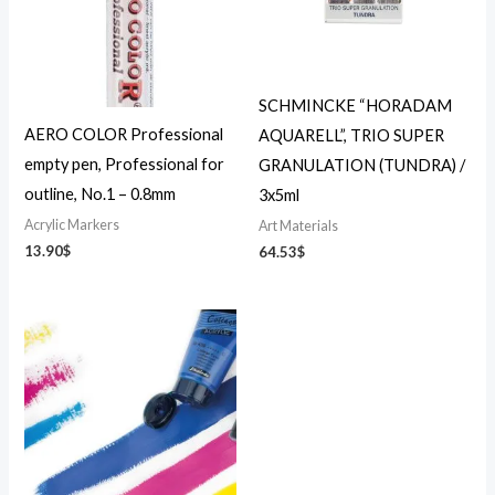
SCHMINCKE “HORADAM
AERO COLOR Professional
AQUARELL”, TRIO SUPER
empty pen, Professional for
GRANULATION (TUNDRA) /
outline, No.1 – 0.8mm
3x5ml
Acrylic Markers
Art Materials
13.90
$
64.53
$