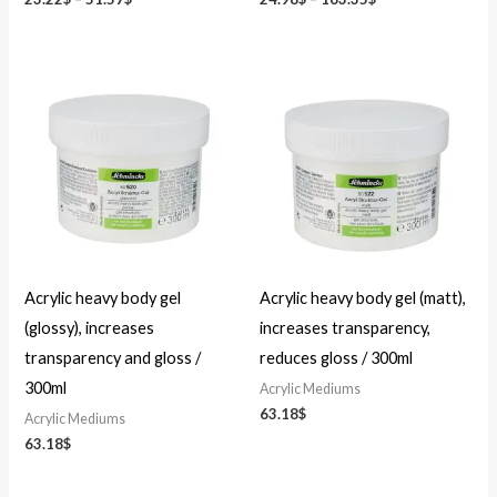
Acrylic heavy body gel
Acrylic heavy body gel (matt),
(glossy), increases
increases transparency,
transparency and gloss /
reduces gloss / 300ml
300ml
Acrylic Mediums
63.18
$
Acrylic Mediums
63.18
$