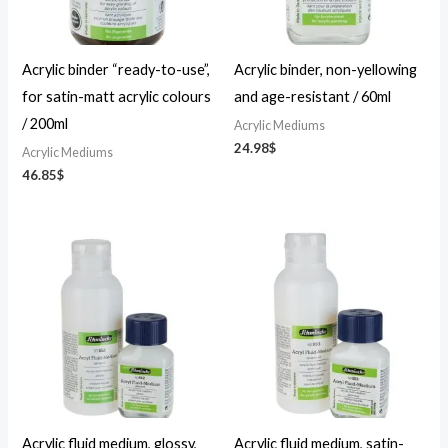
Acrylic binder “ready-to-use”,
Acrylic binder, non-yellowing
for satin-matt acrylic colours
and age-resistant / 60ml
/ 200ml
Acrylic Mediums
24.98
$
Acrylic Mediums
46.85
$
Price
Price
range:
range:
23.36$
23.36$
through
through
46.85$
46.85$
Acrylic fluid medium, glossy,
Acrylic fluid medium, satin-