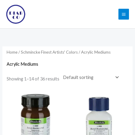
Skip
to
content
Home
/
Schmincke Finest Artists' Colors
/ Acrylic Mediums
Acrylic Mediums
Showing 1–14 of 36 results