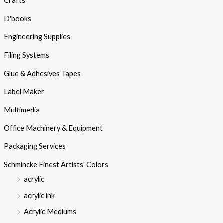
Crafts
D'books
Engineering Supplies
Filing Systems
Glue & Adhesives Tapes
Label Maker
Multimedia
Office Machinery & Equipment
Packaging Services
Schmincke Finest Artists' Colors
acrylic
acrylic ink
Acrylic Mediums