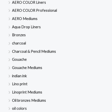
AERO COLOR Liners
AERO COLOR Professional
AERO Mediums
Aqua Drop Liners
Bronzes
charcoal
Charcoal & Pencil Mediums
Gouache
Gouache Mediums
indian ink
Lino print
Linoprint Mediums
Oil bronzes Mediums
oil colors