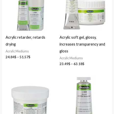
51.57$
63.18$
Acrylic retarder, retards
Acrylic soft gel, glossy,
drying
increases transparency and
gloss
Acrylic Mediums
24.84
$
–
51.57
$
Acrylic Mediums
23.49
$
–
63.18
$