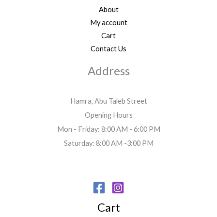
About
My account
Cart
Contact Us
Address
Hamra, Abu Taleb Street
Opening Hours
Mon - Friday: 8:00 AM - 6:00 PM
Saturday: 8:00 AM -3:00 PM
Cart