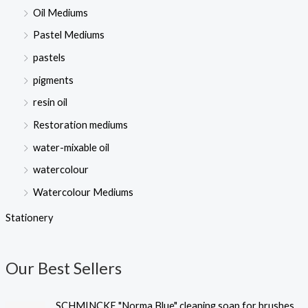
Oil Mediums
Pastel Mediums
pastels
pigments
resin oil
Restoration mediums
water-mixable oil
watercolour
Watercolour Mediums
Stationery
Our Best Sellers
SCHMINCKE "Norma Blue" cleaning soap for brushes