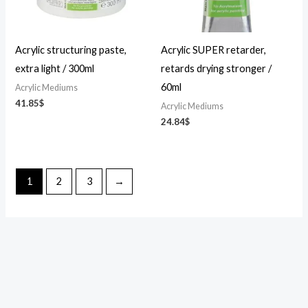
Acrylic structuring paste,
Acrylic SUPER retarder,
extra light / 300ml
retards drying stronger /
60ml
Acrylic Mediums
41.85
$
Acrylic Mediums
24.84
$
1
2
3
→