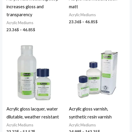
increases gloss and
matt
transparency
Acrylic Mediums
23.36
$
–
46.85
$
Acrylic Mediums
23.36
$
–
46.85
$
Price
Price
range:
range:
23.22$
24.98$
through
through
51.57$
163.35$
Acrylic gloss lacquer, water
Acrylic gloss varnish,
dilutable, weather resistant
synthetic resin varnish
Acrylic Mediums
Acrylic Mediums
23.22
$
–
51.57
$
24.98
$
–
163.35
$