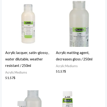
Acrylic lacquer, satin-glossy ,
Acrylic matting agent,
water dilutable, weather
decreases gloss / 250ml
resistant / 250ml
Acrylic Mediums
51.57
$
Acrylic Mediums
51.57
$
Price
Price
range:
range:
24.84$
23.49$
through
through