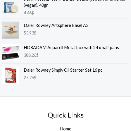
(vegan), 40gr
4.46
$
Daler Rowney Artsphere Easel A3
53.93
$
HORADAM Aquarell Metal box with 24 x half pans
388.26
$
Daler Rowney Simply Oil Starter Set 16 pc
27.76
$
Quick Links
Home