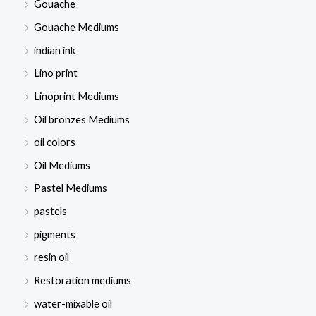
Gouache
Gouache Mediums
indian ink
Lino print
Linoprint Mediums
Oil bronzes Mediums
oil colors
Oil Mediums
Pastel Mediums
pastels
pigments
resin oil
Restoration mediums
water-mixable oil