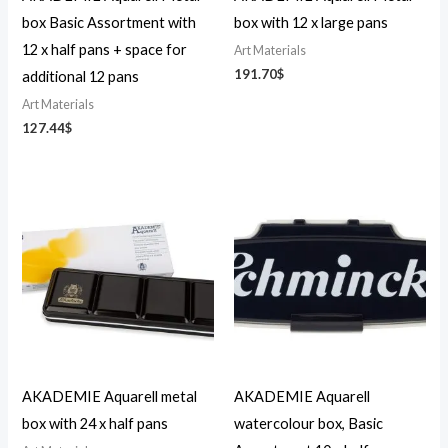
box Basic Assortment with
box with 12 x large pans
12 x half pans + space for
Art Materials
191.70
$
additional 12 pans
Art Materials
127.44
$
AKADEMIE Aquarell metal
AKADEMIE Aquarell
box with 24 x half pans
watercolour box, Basic