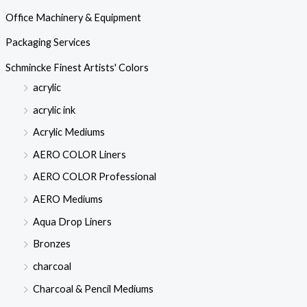
Office Machinery & Equipment
Packaging Services
Schmincke Finest Artists' Colors
acrylic
acrylic ink
Acrylic Mediums
AERO COLOR Liners
AERO COLOR Professional
AERO Mediums
Aqua Drop Liners
Bronzes
charcoal
Charcoal & Pencil Mediums