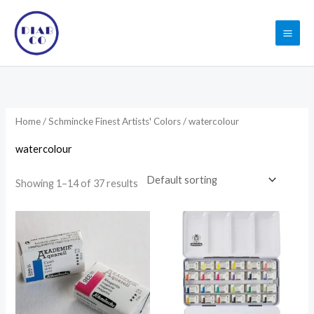
Skip
to
content
Home
/
Schmincke Finest Artists' Colors
/ watercolour
watercolour
Showing 1–14 of 37 results