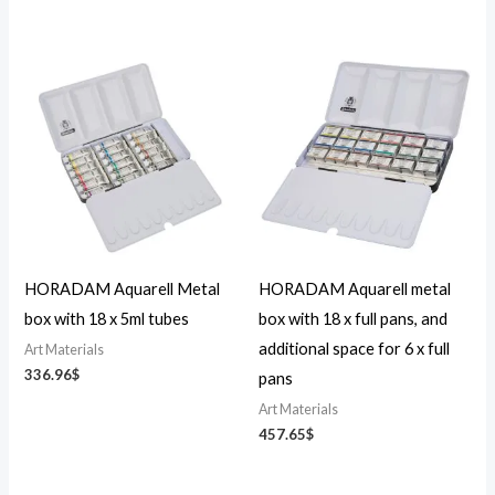
HORADAM Aquarell Metal
HORADAM Aquarell metal
box with 18 x 5ml tubes
box with 18 x full pans, and
additional space for 6 x full
Art Materials
336.96
$
pans
Art Materials
457.65
$