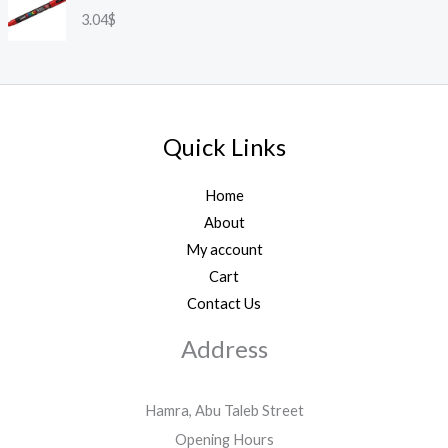
3.04
$
Quick Links
Home
About
My account
Cart
Contact Us
Address
Hamra, Abu Taleb Street
Opening Hours