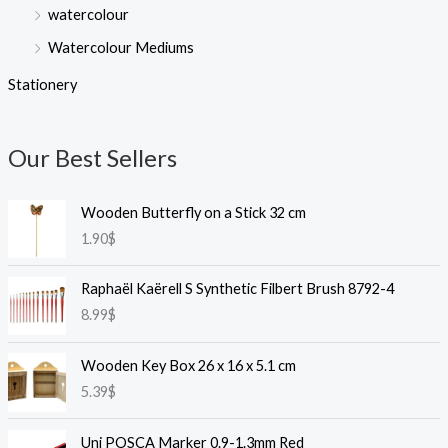
watercolour
Watercolour Mediums
Stationery
Our Best Sellers
Wooden Butterfly on a Stick 32 cm
1.90
$
Raphaël Kaërell S Synthetic Filbert Brush 8792-4
8.99
$
Wooden Key Box 26 x 16 x 5.1 cm
5.39
$
Uni POSCA Marker 0.9-1.3mm Red