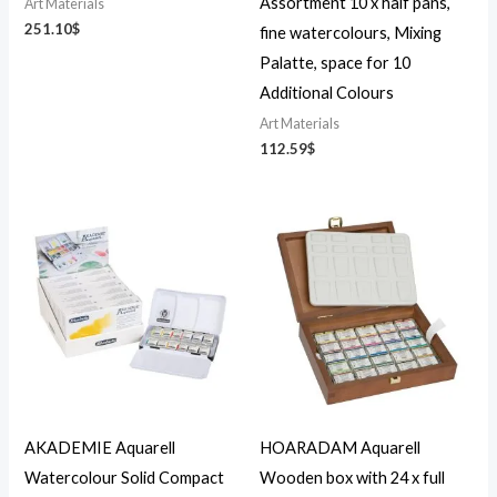
Assortment 10 x half pans,
Art Materials
251.10
$
fine watercolours, Mixing
Palatte, space for 10
Additional Colours
Art Materials
112.59
$
AKADEMIE Aquarell
HOARADAM Aquarell
Watercolour Solid Compact
Wooden box with 24 x full