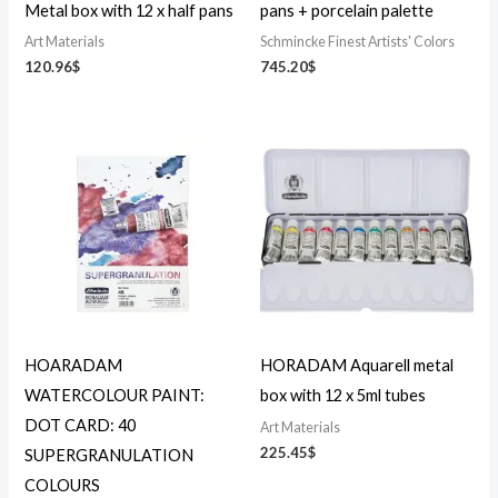
Metal box with 12 x half pans
pans + porcelain palette
Art Materials
Schmincke Finest Artists' Colors
120.96
$
745.20
$
HOARADAM
HORADAM Aquarell metal
WATERCOLOUR PAINT:
box with 12 x 5ml tubes
DOT CARD: 40
Art Materials
225.45
$
SUPERGRANULATION
COLOURS