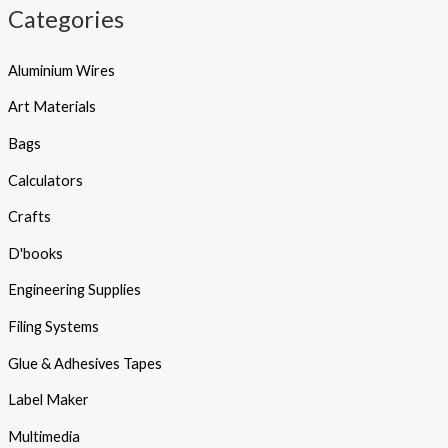
Categories
Aluminium Wires
Art Materials
Bags
Calculators
Crafts
D'books
Engineering Supplies
Filing Systems
Glue & Adhesives Tapes
Label Maker
Multimedia