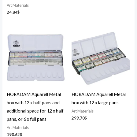
Art Materials
24.84
$
HORADAM Aquarell Metal
HORADAM Aquarell Metal
box with 12 x half pans and
box with 12 x large pans
additional space for 12 x half
Art Materials
299.70
$
pans, or 6 x full pans
Art Materials
190.62
$