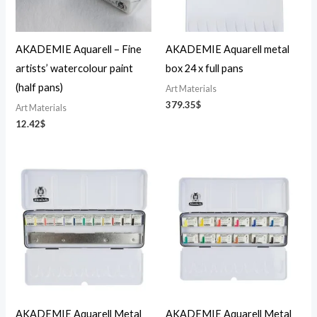
AKADEMIE Aquarell – Fine
AKADEMIE Aquarell metal
artists’ watercolour paint
box 24 x full pans
(half pans)
Art Materials
379.35
$
Art Materials
12.42
$
AKADEMIE Aquarell Metal
AKADEMIE Aquarell Metal