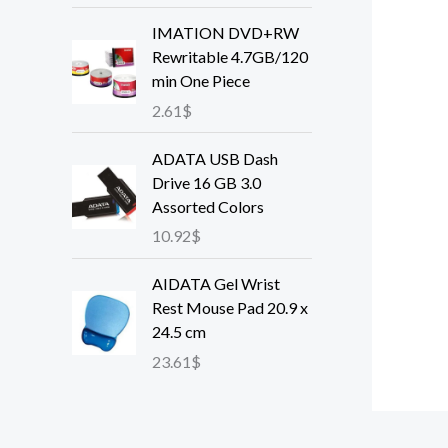
e
IMATION DVD+RW
r
Rewritable 4.7GB/120
a
min One Piece
n
2.61
$
g
e
ADATA USB Dash
:
Drive 16 GB 3.0
4
Assorted Colors
0
.
10.92
$
5
3
AIDATA Gel Wrist
$
Rest Mouse Pad 20.9 x
t
24.5 cm
h
23.61
$
r
o
u