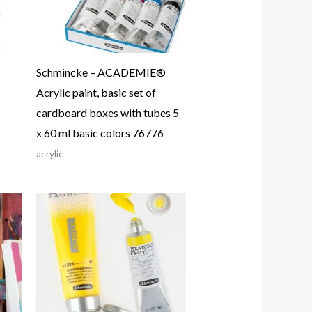
Schmincke – ACADEMIE®
Acrylic paint, basic set of
cardboard boxes with tubes 5
x 60 ml basic colors 76776
acrylic
Price
range:
21.87$
through
24.57$