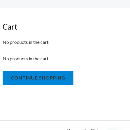
Cart
No products in the cart.
No products in the cart.
CONTINUE SHOPPING