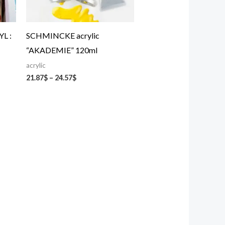
L :
SCHMINCKE acrylic
“AKADEMIE” 120ml
acrylic
21.87
$
–
24.57
$