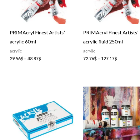
PRIMAcryl Finest Artists’
PRIMAcryl Finest Artists’
acrylic 60ml
acrylic fluid 250ml
acrylic
acrylic
29.56
$
–
48.87
$
72.76
$
–
127.17
$
Price
range:
75.06$
through
135.05$