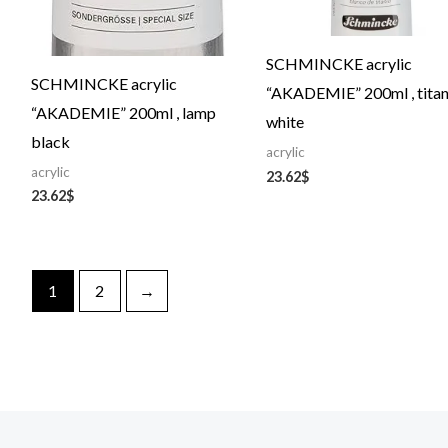
SCHMINCKE acrylic
SCHMINCKE acrylic
“AKADEMIE” 200ml , tita
“AKADEMIE” 200ml , lamp
white
black
acrylic
acrylic
23.62
$
23.62
$
1
2
→