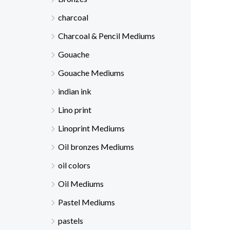
charcoal
Charcoal & Pencil Mediums
Gouache
Gouache Mediums
indian ink
Lino print
Linoprint Mediums
Oil bronzes Mediums
oil colors
Oil Mediums
Pastel Mediums
pastels