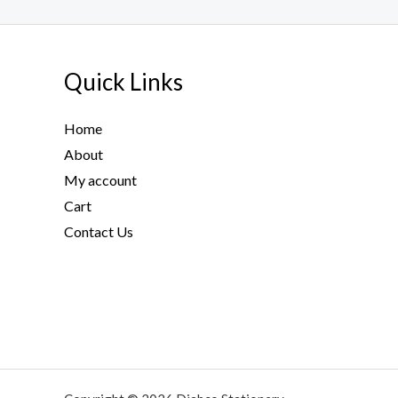
g
h
1
5
Quick Links
1
.
Home
5
0
About
$
My account
Cart
Contact Us