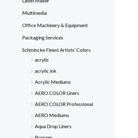
Label Maker
Multimedia
Office Machinery & Equipment
Packaging Services
Schmincke Finest Artists' Colors
acrylic
acrylic ink
Acrylic Mediums
AERO COLOR Liners
AERO COLOR Professional
AERO Mediums
Aqua Drop Liners
Bronzes