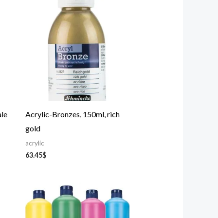
ale
Acrylic-Bronzes, 150ml, rich
gold
acrylic
63.45
$