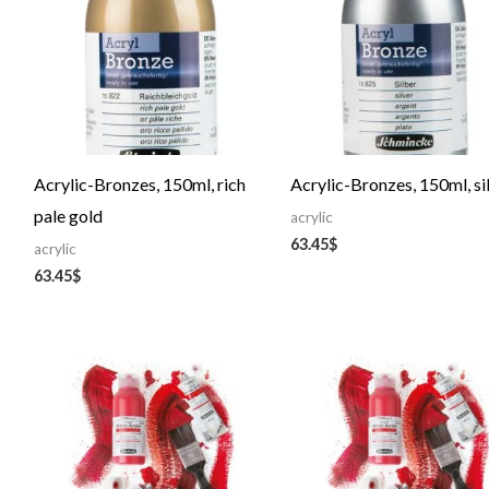
Acrylic-Bronzes, 150ml, rich
Acrylic-Bronzes, 150ml, si
pale gold
acrylic
63.45
$
acrylic
63.45
$
Price
Price
range:
range:
29.56$
72.76$
through
through
48.87$
127.17$