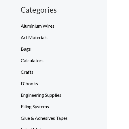
Categories
Aluminium Wires
Art Materials
Bags
Calculators
Crafts
D'books
Engineering Supplies
Filing Systems
Glue & Adhesives Tapes