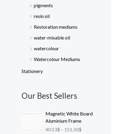
pigments
resin oil
Restoration mediums
water-mixable oil
watercolour
Watercolour Mediums
Stationery
Our Best Sellers
P
Magnetic White Board
r
Aluminium Frame
i
40.53
$
–
151.50
$
c