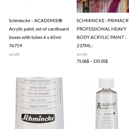
Schmincke – ACADEMIE®
SCHMINCKE : PRIMACRY
Acrylic paint, set of cardboard
PROFESSIONAL HEAVY
boxes with tubes 6 x 60 ml
BODY ACRYLIC PAINT :
76759
237ML :
acrylic
acrylic
75.06
$
–
135.05
$