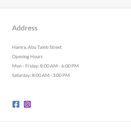
Address
Hamra, Abu Taleb Street
Opening Hours
Mon - Friday: 8:00 AM - 6:00 PM
Saturday: 8:00 AM -3:00 PM