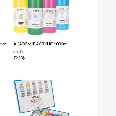
lver
AKADEMIE ACRYLIC 1000ml
acrylic
72.90
$