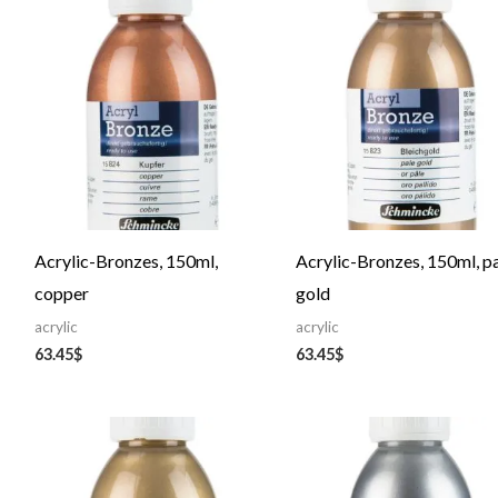
Acrylic-Bronzes, 150ml,
Acrylic-Bronzes, 150ml, p
copper
gold
acrylic
acrylic
63.45
$
63.45
$