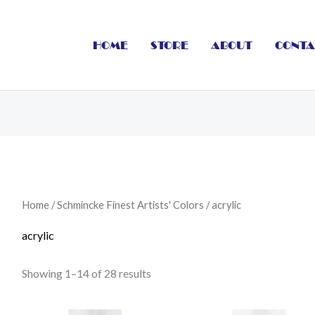
HOME
STORE
ABOUT
CONTA
Home
/
Schmincke Finest Artists' Colors
/ acrylic
acrylic
Showing 1–14 of 28 results