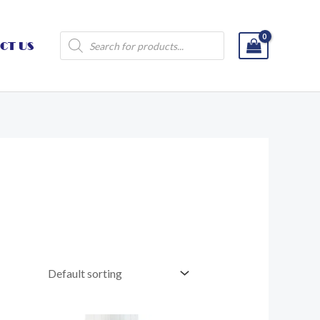
Products
CT US
search